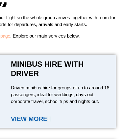
ur flight so the whole group arrives together with room for
ts for departures, arrivals and early starts.
s page
. Explore our main services below.
MINIBUS HIRE WITH
DRIVER
Driven minibus hire for groups of up to around 16
passengers, ideal for weddings, days out,
corporate travel, school trips and nights out.
VIEW MORE