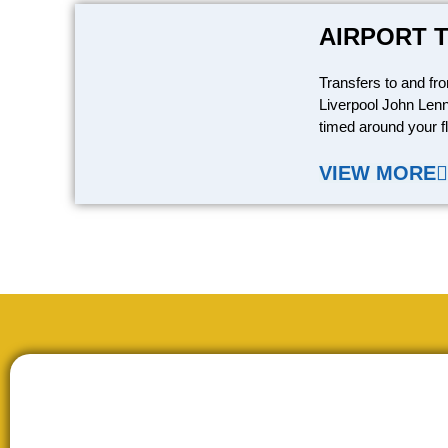
AIRPORT 
Transfers to and fr
Liverpool John Lenn
timed around your fl
VIEW MORE