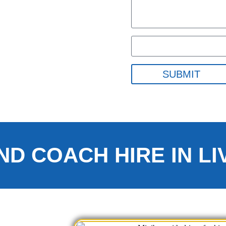
SUBMIT
ND COACH HIRE IN L