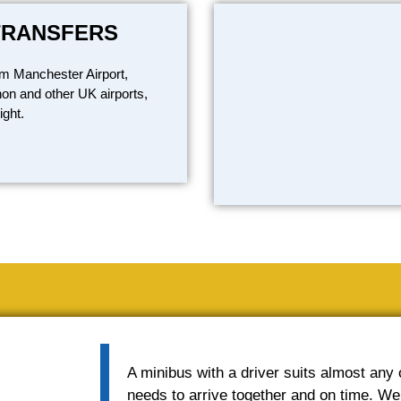
TRANSFERS
om Manchester Airport,
on and other UK airports,
ight.
A minibus with a driver suits almost any
needs to arrive together and on time. We