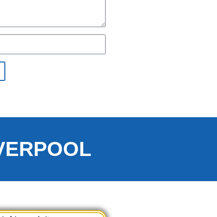
IVERPOOL