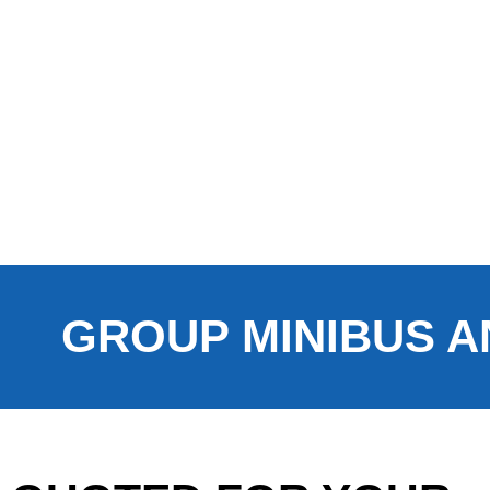
GROUP MINIBUS A