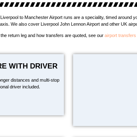
Liverpool to Manchester Airport runs are a speciality, timed around yo
taxis. We also cover Liverpool John Lennon Airport and other UK airpor
 the return leg and how transfers are quoted, see our
airport transfer
RE WITH DRIVER
onger distances and multi-stop
ional driver included.