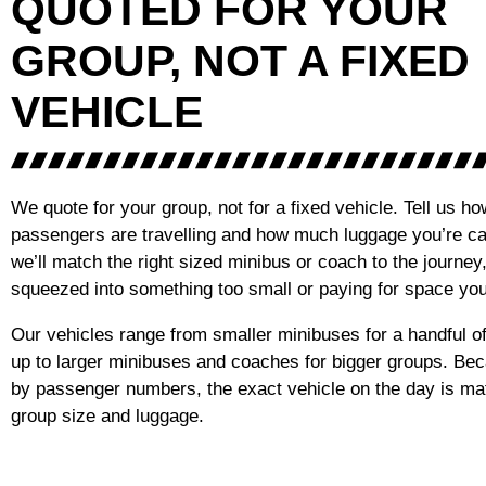
QUOTED FOR YOUR
GROUP, NOT A FIXED
VEHICLE
We quote for your group, not for a fixed vehicle. Tell us 
passengers are travelling and how much luggage you’re ca
we’ll match the right sized minibus or coach to the journey
squeezed into something too small or paying for space you
Our vehicles range from smaller minibuses for a handful 
up to larger minibuses and coaches for bigger groups. Be
by passenger numbers, the exact vehicle on the day is ma
group size and luggage.