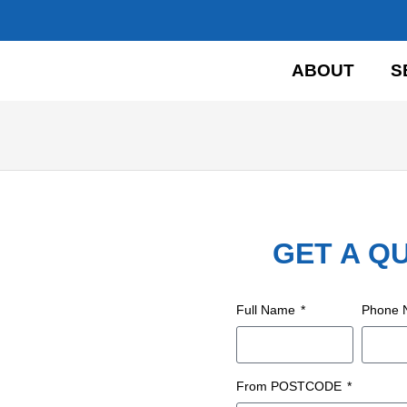
HOME
ABOUT
S
GET A Q
Full Name
Phone
From POSTCODE