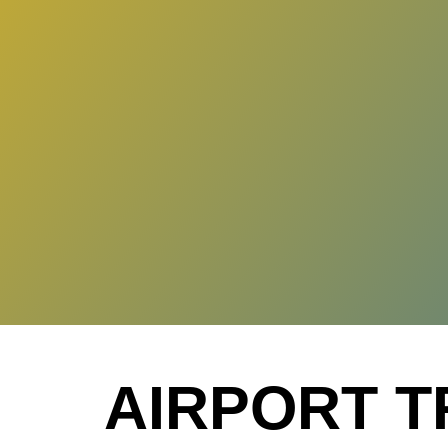
AIRPORT T