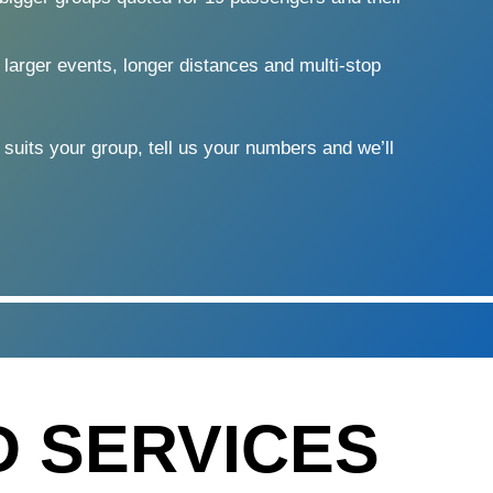
 larger events, longer distances and multi-stop
 suits your group, tell us your numbers and we’ll
D SERVICES