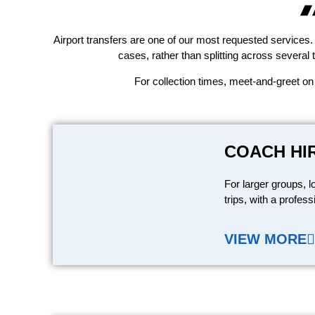
Airport transfers are one of our most requested services. 
cases, rather than splitting across several 
For collection times, meet-and-greet on
COACH HI
For larger groups, l
trips, with a profess
VIEW MORE