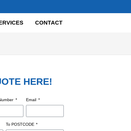
ERVICES
CONTACT
UOTE HERE!
 Number
Email
To POSTCODE