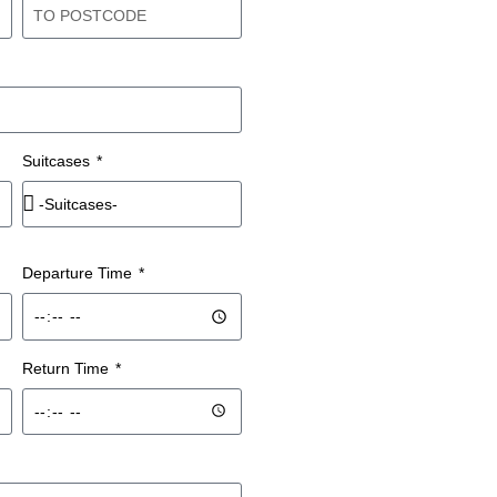
Suitcases
Departure Time
Return Time