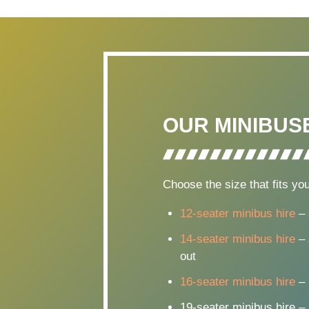
OUR MINIBUS
Choose the size that fits you
12-seater minibus hire
– 
14-seater minibus hire
– 
out
16-seater minibus hire
– 
19-seater minibus hire –