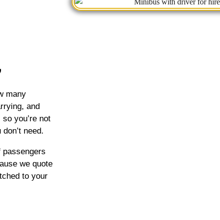
how many
rrying, and
, so you’re not
 don’t need.
of passengers
cause we quote
tched to your