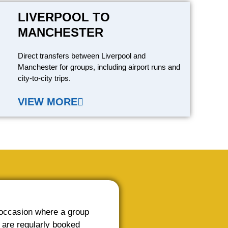
LIVERPOOL TO
MANCHESTER
Direct transfers between Liverpool and
Manchester for groups, including airport runs and
city-to-city trips.
VIEW MORE
 occasion where a group
 are regularly booked