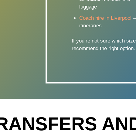
luggage
Coach hire in Liverpool
–
itineraries
If you’re not sure which size
recommend the right option.
RANSFERS AN