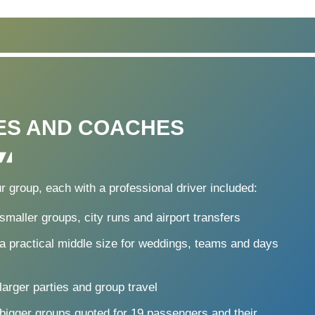
ES AND COACHES
r group, each with a professional driver included:
smaller groups, city runs and airport transfers
a practical middle size for weddings, teams and days
larger parties and group travel
 bigger groups quoted for 19 passengers and their