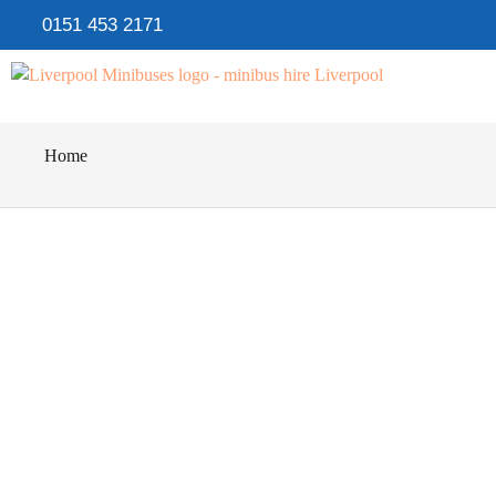
0151 453 2171
Home