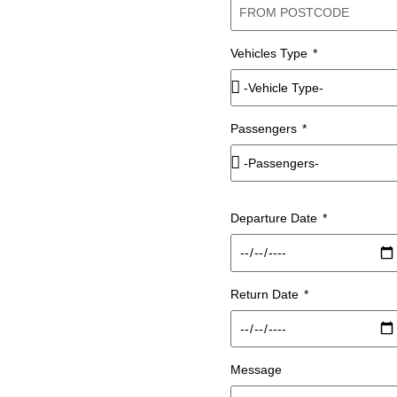
 IN
Vehicles Type
ITH A
Passengers
Departure Date
 hire across Liverpool and
iver, so your group travels
 park or navigate.
Return Date
m on this page with your
rs.
Message