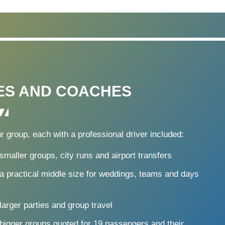
ES AND COACHES
r group, each with a professional driver included:
smaller groups, city runs and airport transfers
a practical middle size for weddings, teams and days
larger parties and group travel
 bigger groups quoted for 19 passengers and their