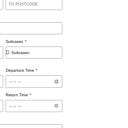
Suitcases
Departure Time
Return Time