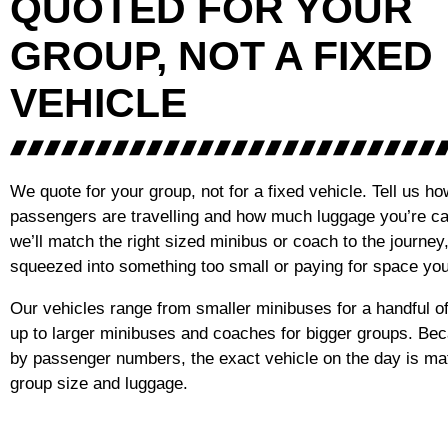
QUOTED FOR YOUR
GROUP, NOT A FIXED
VEHICLE
We quote for your group, not for a fixed vehicle. Tell us 
passengers are travelling and how much luggage you’re ca
we’ll match the right sized minibus or coach to the journey
squeezed into something too small or paying for space you
Our vehicles range from smaller minibuses for a handful 
up to larger minibuses and coaches for bigger groups. Be
by passenger numbers, the exact vehicle on the day is ma
group size and luggage.