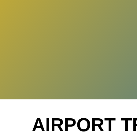
AIRPORT T