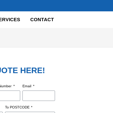
ERVICES
CONTACT
UOTE HERE!
 Number
Email
To POSTCODE