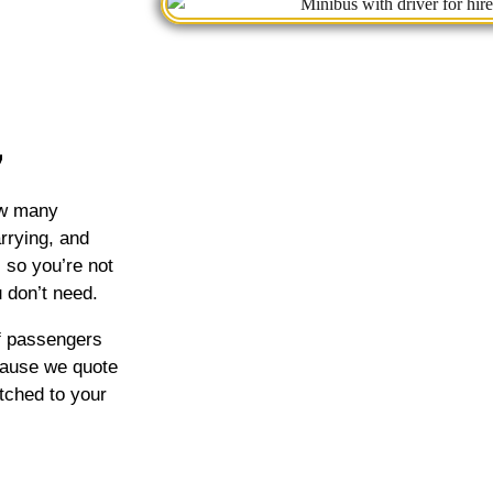
how many
rrying, and
, so you’re not
 don’t need.
of passengers
cause we quote
tched to your