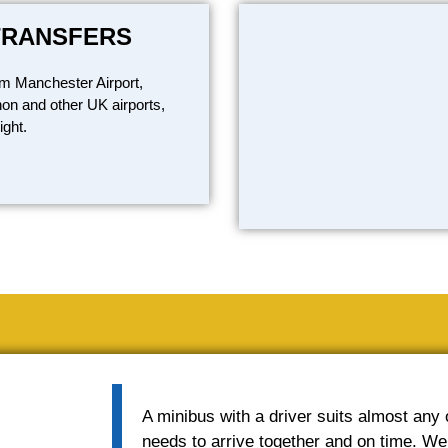
TRANSFERS
om Manchester Airport,
on and other UK airports,
ight.
A minibus with a driver suits almost any
needs to arrive together and on time. We