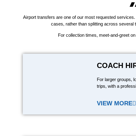
Airport transfers are one of our most requested services. 
cases, rather than splitting across several 
For collection times, meet-and-greet on
COACH HI
For larger groups, l
trips, with a profess
VIEW MORE