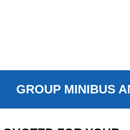
GROUP MINIBUS A