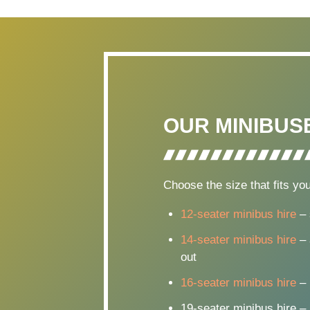
OUR MINIBUS
Choose the size that fits you
12-seater minibus hire
– 
14-seater minibus hire
– 
out
16-seater minibus hire
– 
19-seater minibus hire –