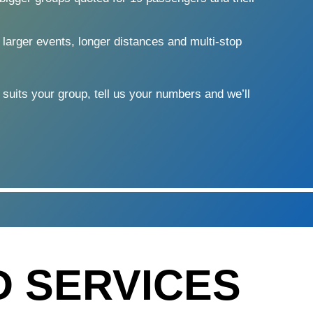
 larger events, longer distances and multi-stop
 suits your group, tell us your numbers and we’ll
D SERVICES