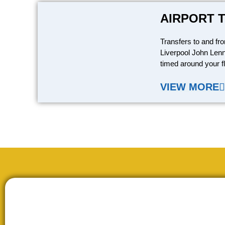
AIRPORT 
Transfers to and fr
Liverpool John Lenn
timed around your fl
VIEW MORE