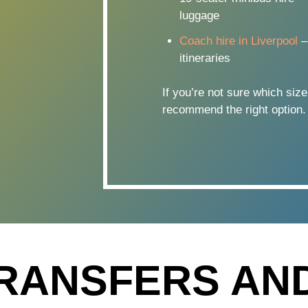
luggage
Coach hire in Liverpool
–
itineraries
If you’re not sure which size
recommend the right option.
RANSFERS AN