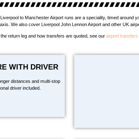
Liverpool to Manchester Airport runs are a speciality, timed around yo
taxis. We also cover Liverpool John Lennon Airport and other UK airpor
 the return leg and how transfers are quoted, see our
airport transfer
RE WITH DRIVER
onger distances and multi-stop
ional driver included.