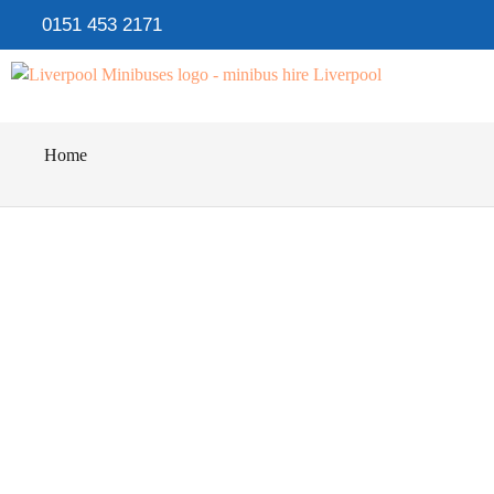
0151 453 2171
Home