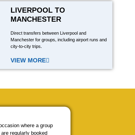
LIVERPOOL TO
MANCHESTER
Direct transfers between Liverpool and
Manchester for groups, including airport runs and
city-to-city trips.
VIEW MORE
 occasion where a group
 are regularly booked