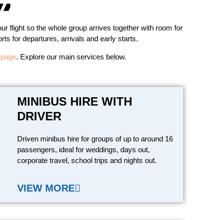
ur flight so the whole group arrives together with room for
ts for departures, arrivals and early starts.
s page
. Explore our main services below.
MINIBUS HIRE WITH
DRIVER
Driven minibus hire for groups of up to around 16
passengers, ideal for weddings, days out,
corporate travel, school trips and nights out.
VIEW MORE