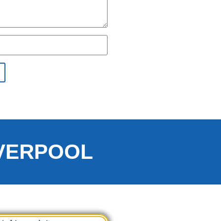
IVERPOOL