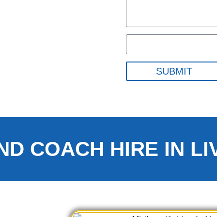
SUBMIT
ND COACH HIRE IN L