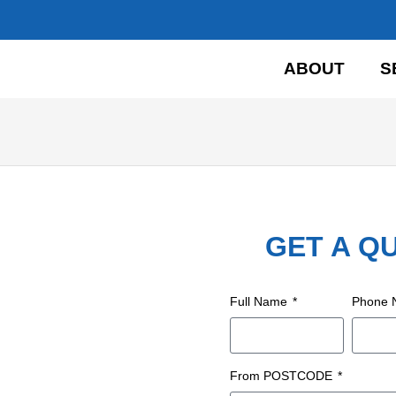
HOME
ABOUT
S
GET A Q
Full Name
Phone
From POSTCODE