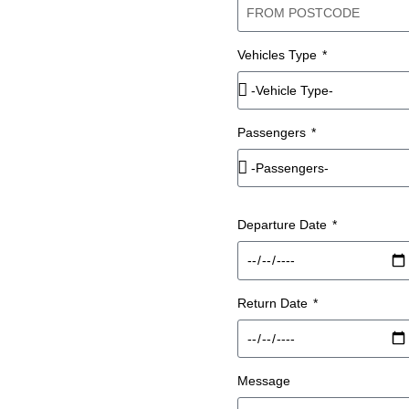
 IN
Vehicles Type
ITH A
Passengers
Departure Date
 hire across Liverpool and
iver, so your group travels
 park or navigate.
Return Date
m on this page with your
rs.
Message