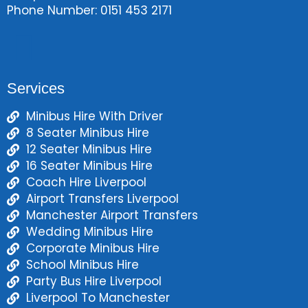
Phone Number: 0151 453 2171
Services
Minibus Hire With Driver
8 Seater Minibus Hire
12 Seater Minibus Hire
16 Seater Minibus Hire
Coach Hire Liverpool
Airport Transfers Liverpool
Manchester Airport Transfers
Wedding Minibus Hire
Corporate Minibus Hire
School Minibus Hire
Party Bus Hire Liverpool
Liverpool To Manchester