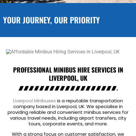
YOUR JOURNEY, OUR PRIORITY
PROFESSIONAL MINIBUS HIRE SERVICES IN
LIVERPOOL, UK
Liverpool Minibuses
is a reputable transportation
company based in Liverpool, UK. We specialise in
providing reliable and convenient minibus services for
various travel needs, including airport transfers, city
tours, corporate events, and more.
With a strong focus on customer satisfaction, we