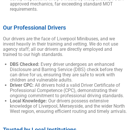
approved mechanics, far exceeding standard MOT
requirements.
Our Professional Drivers
Our drivers are the face of Liverpool Minibuses, and we
invest heavily in their training and vetting. We do not use
agency staff; all our drivers are directly employed and
trained to our high standards.
DBS Checked:
Every driver undergoes an enhanced
Disclosure and Barring Service (DBS) check before they
can drive for us, ensuring they are safe to work with
children and vulnerable adults.
Driver CPC:
All drivers hold a valid Driver Certificate of
Professional Competence (CPC), demonstrating their
ongoing commitment to professional driving standards.
Local Knowledge:
Our drivers possess extensive
knowledge of Liverpool, Merseyside, and the wider North
West region, ensuring efficient routing and timely arrivals.
Trusted by Local Institutions