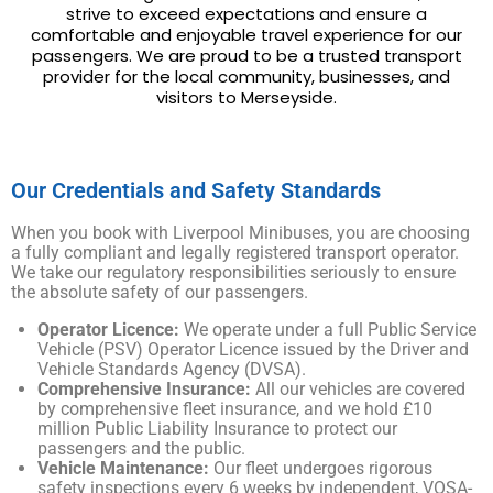
strive to exceed expectations and ensure a
comfortable and enjoyable travel experience for our
passengers. We are proud to be a trusted transport
provider for the local community, businesses, and
visitors to Merseyside.
Our Credentials and Safety Standards
When you book with Liverpool Minibuses, you are choosing
a fully compliant and legally registered transport operator.
We take our regulatory responsibilities seriously to ensure
the absolute safety of our passengers.
Operator Licence:
We operate under a full Public Service
Vehicle (PSV) Operator Licence issued by the Driver and
Vehicle Standards Agency (DVSA).
Comprehensive Insurance:
All our vehicles are covered
by comprehensive fleet insurance, and we hold £10
million Public Liability Insurance to protect our
passengers and the public.
Vehicle Maintenance:
Our fleet undergoes rigorous
safety inspections every 6 weeks by independent, VOSA-