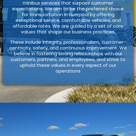
minibus services that surpass customer
expectations. We aim to be the preferred choice
for transportation in Liverpool by offering
exceptional service, comfortable vehicles, and
affordable rates. We are guided by a set of core
values that shape our business practices.
These include integrity, professionalism, customer-
centricity, safety, and continuous improvement. We
believe in fostering strong relationships with our
customers, partners, and employees, and strive to
uphold these values in every aspect of our
operations