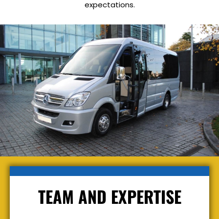
expectations.
TEAM AND EXPERTISE