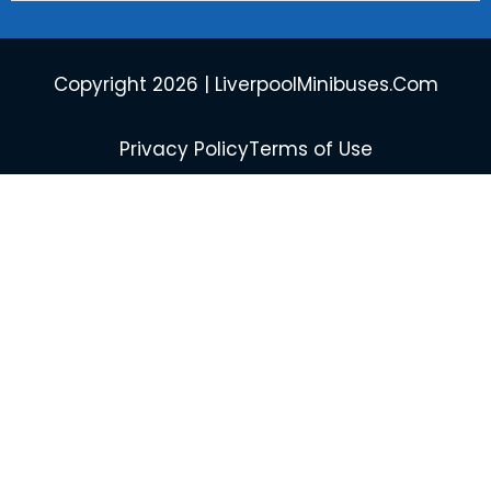
Copyright 2026 | LiverpoolMinibuses.Com
Privacy Policy
Terms of Use