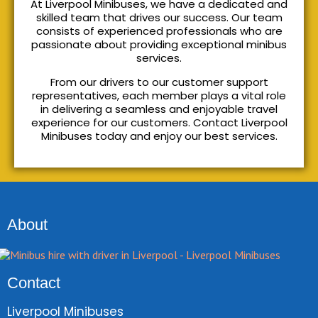
At Liverpool Minibuses, we have a dedicated and
skilled team that drives our success. Our team
consists of experienced professionals who are
passionate about providing exceptional minibus
services.
From our drivers to our customer support
representatives, each member plays a vital role
in delivering a seamless and enjoyable travel
experience for our customers. Contact Liverpool
Minibuses today and enjoy our best services.
About
Contact
Liverpool Minibuses