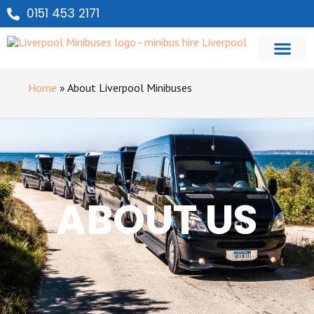
0151 453 2171
Home
»
About Liverpool Minibuses
ABOUT US