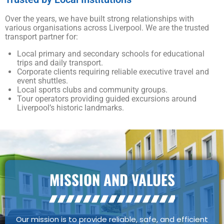
Over the years, we have built strong relationships with
various organisations across Liverpool. We are the trusted
transport partner for:
Local primary and secondary schools for educational
trips and daily transport.
Corporate clients requiring reliable executive travel and
event shuttles.
Local sports clubs and community groups.
Tour operators providing guided excursions around
Liverpool’s historic landmarks.
MISSION AND VALUES
Our mission is to provide reliable, safe, and efficient