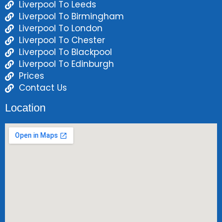
Liverpool To Leeds
Liverpool To Birmingham
Liverpool To London
Liverpool To Chester
Liverpool To Blackpool
Liverpool To Edinburgh
Prices
Contact Us
Location