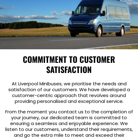
COMMITMENT TO CUSTOMER
SATISFACTION
At Liverpool Minibuses, we prioritise the needs and
satisfaction of our customers. We have developed a
customer-centric approach that revolves around
providing personalised and exceptional service.
From the moment you contact us to the completion of
your journey, our dedicated team is committed to
ensuring a seamless and enjoyable experience. We
listen to our customers, understand their requirements,
and go the extra mile to meet and exceed their