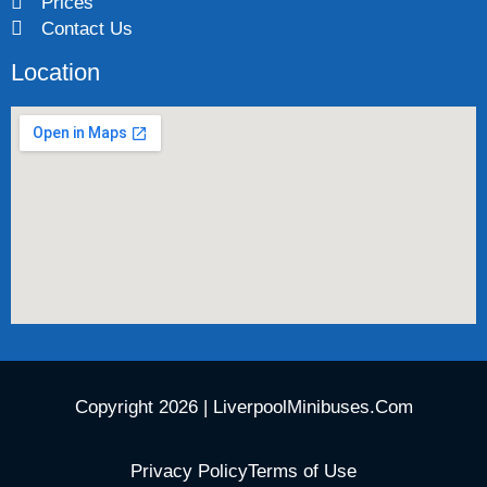
Prices
Contact Us
Location
Copyright 2026 | LiverpoolMinibuses.Com
Privacy Policy
Terms of Use