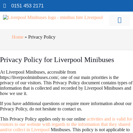
0151 453 2171
Home
»
Privacy Policy
Privacy Policy for Liverpool Minibuses
At Liverpool Minibuses, accessible from
https://liverpoolminibuses.com/, one of our main priorities is the
privacy of our visitors. This Privacy Policy document contains types of
information that is collected and recorded by Liverpool Minibuses and
how we use it.
If you have additional questions or require more information about our
Privacy Policy, do not hesitate to contact us.
This Privacy Policy applies only to our online
activities and is valid for
visitors to our website with regards to the information that they shared
and/or collect in Liverpool
Minibuses. This policy is not applicable to