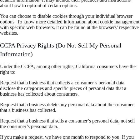
about how to opt-out of certain options.
You can choose to disable cookies through your individual browser
options. To know more detailed information about cookie management
with specific web browsers, it can be found at the browsers’ respective
websites.
CCPA Privacy Rights (Do Not Sell My Personal
Information)
Under the CCPA, among other rights, California consumers have the
right to:
Request that a business that collects a consumer’s personal data
disclose the categories and specific pieces of personal data that a
business has collected about consumers.
Request that a business delete any personal data about the consumer
that a business has collected.
Request that a business that sells a consumer’s personal data, not sell
the consumer’s personal data.
If you make a request, we have one month to respond to you. If you