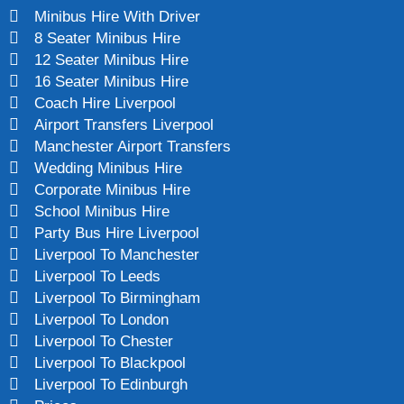
Minibus Hire With Driver
8 Seater Minibus Hire
12 Seater Minibus Hire
16 Seater Minibus Hire
Coach Hire Liverpool
Airport Transfers Liverpool
Manchester Airport Transfers
Wedding Minibus Hire
Corporate Minibus Hire
School Minibus Hire
Party Bus Hire Liverpool
Liverpool To Manchester
Liverpool To Leeds
Liverpool To Birmingham
Liverpool To London
Liverpool To Chester
Liverpool To Blackpool
Liverpool To Edinburgh