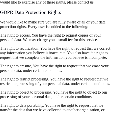
would like to exercise any of these rights, please contact us.
GDPR Data Protection Rights
We would like to make sure you are fully aware of all of your data
protection rights. Every user is entitled to the following:
The right to access, You have the right to request copies of your
personal data. We may charge you a small fee for this service.
The right to rectification, You have the right to request that we correct
any information you believe is inaccurate. You also have the right to
request that we complete the information you believe is incomplete.
The right to erasure, You have the right to request that we erase your
personal data, under certain conditions.
The right to restrict processing, You have the right to request that we
restrict the processing of your personal data, under certain conditions.
The right to object to processing, You have the right to object to our
processing of your personal data, under certain conditions.
The right to data portability, You have the right to request that we
transfer the data that we have collected to another organization, or