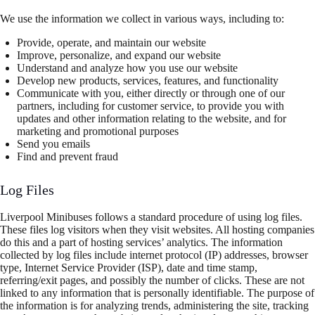
We use the information we collect in various ways, including to:
Provide, operate, and maintain our website
Improve, personalize, and expand our website
Understand and analyze how you use our website
Develop new products, services, features, and functionality
Communicate with you, either directly or through one of our
partners, including for customer service, to provide you with
updates and other information relating to the website, and for
marketing and promotional purposes
Send you emails
Find and prevent fraud
Log Files
Liverpool Minibuses follows a standard procedure of using log files.
These files log visitors when they visit websites. All hosting companies
do this and a part of hosting services’ analytics. The information
collected by log files include internet protocol (IP) addresses, browser
type, Internet Service Provider (ISP), date and time stamp,
referring/exit pages, and possibly the number of clicks. These are not
linked to any information that is personally identifiable. The purpose of
the information is for analyzing trends, administering the site, tracking