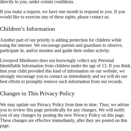
directly to you, under certain conditions.
If you make a request, we have one month to respond to you. If you
would like to exercise any of these rights, please contact us.
Children’s Information
Another part of our priority is adding protection for children while
using the internet. We encourage parents and guardians to observe,
participate in, and/or monitor and guide their online activity.
Liverpool Minibuses does not knowingly collect any Personal
Identifiable Information from children under the age of 13. If you think
that your child provided this kind of information on our website, we
strongly encourage you to contact us immediately and we will do our
best efforts to promptly remove such information from our records.
Changes to This Privacy Policy
We may update our Privacy Policy from time to time. Thus, we advise
you to review this page periodically for any changes. We will notify
you of any changes by posting the new Privacy Policy on this page.
These changes are effective immediately, after they are posted on this
page.