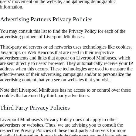
users’ movement on the website, and gathering demographic
information.
Advertising Partners Privacy Policies
You may consult this list to find the Privacy Policy for each of the
advertising partners of Liverpool Minibuses.
Third-party ad servers or ad networks uses technologies like cookies,
JavaScript, or Web Beacons that are used in their respective
advertisements and links that appear on Liverpool Minibuses, which
are sent directly to users’ browser. They automatically receive your IP
address when this occurs. These technologies are used to measure the
effectiveness of their advertising campaigns and/or to personalize the
advertising content that you see on websites that you visit.
Note that Liverpool Minibuses has no access to or control over these
cookies that are used by third-party advertisers.
Third Party Privacy Policies
Liverpool Minibuses’s Privacy Policy does not apply to other
advertisers or websites. Thus, we are advising you to consult the
respective Privacy Policies of these third-party ad servers for more
detailed information. It may include their practices and instructions