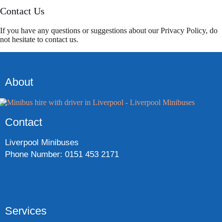
Contact Us
If you have any questions or suggestions about our Privacy Policy, do
not hesitate to contact us.
About
Contact
Liverpool Minibuses
Phone Number: 0151 453 2171
Services