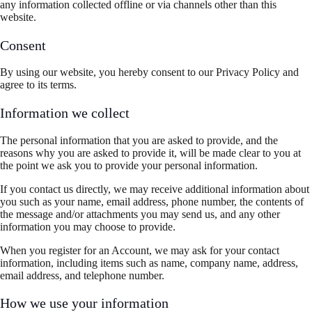
any information collected offline or via channels other than this
website.
Consent
By using our website, you hereby consent to our Privacy Policy and
agree to its terms.
Information we collect
The personal information that you are asked to provide, and the
reasons why you are asked to provide it, will be made clear to you at
the point we ask you to provide your personal information.
If you contact us directly, we may receive additional information about
you such as your name, email address, phone number, the contents of
the message and/or attachments you may send us, and any other
information you may choose to provide.
When you register for an Account, we may ask for your contact
information, including items such as name, company name, address,
email address, and telephone number.
How we use your information