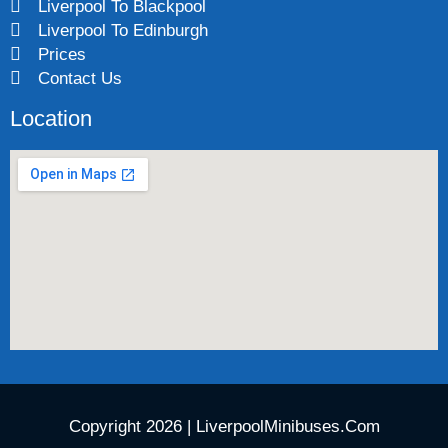
Liverpool To Blackpool
Liverpool To Edinburgh
Prices
Contact Us
Location
Copyright 2026 | LiverpoolMinibuses.Com