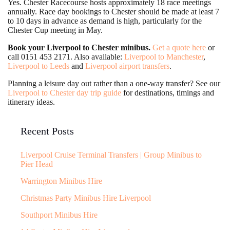
Yes. Chester Racecourse hosts approximately 18 race meetings
annually. Race day bookings to Chester should be made at least 7
to 10 days in advance as demand is high, particularly for the
Chester Cup meeting in May.
Book your Liverpool to Chester minibus.
Get a quote here
or
call 0151 453 2171. Also available:
Liverpool to Manchester
,
Liverpool to Leeds
and
Liverpool airport transfers
.
Planning a leisure day out rather than a one-way transfer? See our
Liverpool to Chester day trip guide
for destinations, timings and
itinerary ideas.
Recent Posts
Liverpool Cruise Terminal Transfers | Group Minibus to
Pier Head
Warrington Minibus Hire
Christmas Party Minibus Hire Liverpool
Southport Minibus Hire