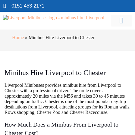
0151 453 2171
Home
»
Minibus Hire Liverpool to Chester
Minibus Hire Liverpool to Chester
Liverpool Minibuses provides minibus hire from Liverpool to
Chester with a professional driver. The route covers
approximately 20 miles via the M56 and takes 30 to 45 minutes
depending on traffic. Chester is one of the most popular day-trip
destinations from Liverpool, attracting groups for its Roman walls,
Rows shopping, Chester Zoo and Chester Racecourse.
How Much Does a Minibus From Liverpool to
Chester Cost?