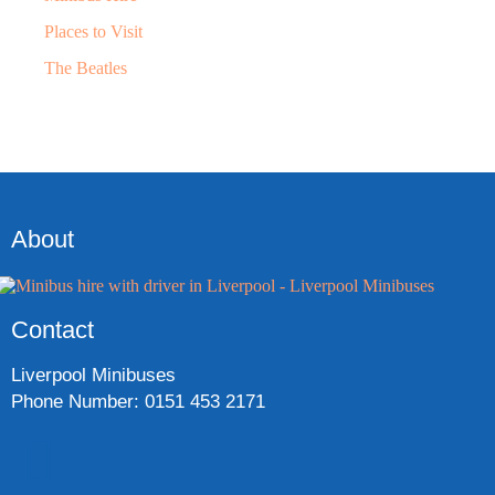
Places to Visit
The Beatles
About
Contact
Liverpool Minibuses
Phone Number: 0151 453 2171