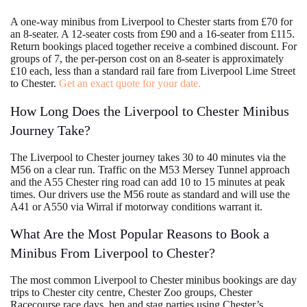
A one-way minibus from Liverpool to Chester starts from £70 for
an 8-seater. A 12-seater costs from £90 and a 16-seater from £115.
Return bookings placed together receive a combined discount. For
groups of 7, the per-person cost on an 8-seater is approximately
£10 each, less than a standard rail fare from Liverpool Lime Street
to Chester.
Get an exact quote for your date.
How Long Does the Liverpool to Chester Minibus
Journey Take?
The Liverpool to Chester journey takes 30 to 40 minutes via the
M56 on a clear run. Traffic on the M53 Mersey Tunnel approach
and the A55 Chester ring road can add 10 to 15 minutes at peak
times. Our drivers use the M56 route as standard and will use the
A41 or A550 via Wirral if motorway conditions warrant it.
What Are the Most Popular Reasons to Book a
Minibus From Liverpool to Chester?
The most common Liverpool to Chester minibus bookings are day
trips to Chester city centre, Chester Zoo groups, Chester
Racecourse race days, hen and stag parties using Chester’s