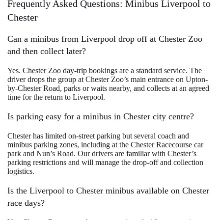
Frequently Asked Questions: Minibus Liverpool to
Chester
Can a minibus from Liverpool drop off at Chester Zoo
and then collect later?
Yes. Chester Zoo day-trip bookings are a standard service. The
driver drops the group at Chester Zoo’s main entrance on Upton-
by-Chester Road, parks or waits nearby, and collects at an agreed
time for the return to Liverpool.
Is parking easy for a minibus in Chester city centre?
Chester has limited on-street parking but several coach and
minibus parking zones, including at the Chester Racecourse car
park and Nun’s Road. Our drivers are familiar with Chester’s
parking restrictions and will manage the drop-off and collection
logistics.
Is the Liverpool to Chester minibus available on Chester
race days?