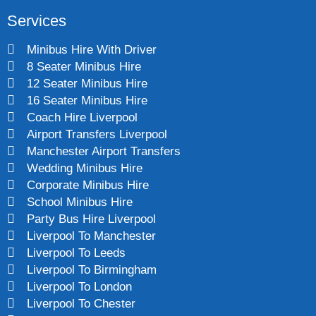
Services
Minibus Hire With Driver
8 Seater Minibus Hire
12 Seater Minibus Hire
16 Seater Minibus Hire
Coach Hire Liverpool
Airport Transfers Liverpool
Manchester Airport Transfers
Wedding Minibus Hire
Corporate Minibus Hire
School Minibus Hire
Party Bus Hire Liverpool
Liverpool To Manchester
Liverpool To Leeds
Liverpool To Birmingham
Liverpool To London
Liverpool To Chester