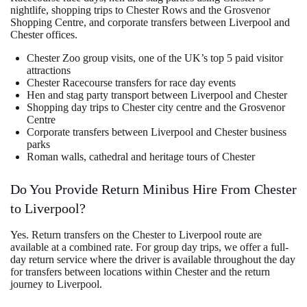
nightlife, shopping trips to Chester Rows and the Grosvenor
Shopping Centre, and corporate transfers between Liverpool and
Chester offices.
Chester Zoo group visits, one of the UK’s top 5 paid visitor
attractions
Chester Racecourse transfers for race day events
Hen and stag party transport between Liverpool and Chester
Shopping day trips to Chester city centre and the Grosvenor
Centre
Corporate transfers between Liverpool and Chester business
parks
Roman walls, cathedral and heritage tours of Chester
Do You Provide Return Minibus Hire From Chester
to Liverpool?
Yes. Return transfers on the Chester to Liverpool route are
available at a combined rate. For group day trips, we offer a full-
day return service where the driver is available throughout the day
for transfers between locations within Chester and the return
journey to Liverpool.