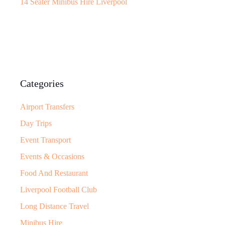
14 Seater Minibus Hire Liverpool
Categories
Airport Transfers
Day Trips
Event Transport
Events & Occasions
Food And Restaurant
Liverpool Football Club
Long Distance Travel
Minibus Hire