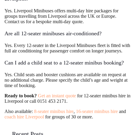
Yes. Liverpool Minibuses offers multi-day hire packages for
groups travelling from Liverpool across the UK or Europe.
Contact us for a bespoke multi-day quote.
Are all 12-seater minibuses air-conditioned?
Yes. Every 12-seater in the Liverpool Minibuses fleet is fitted with
full air conditioning for passenger comfort on longer journeys.
Can I add a child seat to a 12-seater minibus booking?
Yes. Child seats and booster cushions are available on request at
no additional charge. Please specify the child’s age and weight at
time of booking.
Ready to book?
Get an instant quote
for 12-seater minibus hire in
Liverpool or call 0151 453 2171.
Also available:
8-seater minibus hire
,
16-seater minibus hire
and
coach hire Liverpool
for groups of 30 or more.
Recent Posts