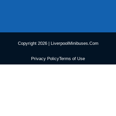
Copyright 2026 | LiverpoolMinibuses.Com
Privacy Policy
Terms of Use