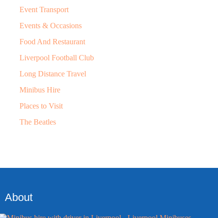
Event Transport
Events & Occasions
Food And Restaurant
Liverpool Football Club
Long Distance Travel
Minibus Hire
Places to Visit
The Beatles
About