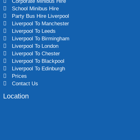
Corporate Minibus Hire
School Minibus Hire
Party Bus Hire Liverpool
Liverpool To Manchester
Liverpool To Leeds
Liverpool To Birmingham
Liverpool To London
Liverpool To Chester
Liverpool To Blackpool
Liverpool To Edinburgh
Prices
Contact Us
Location