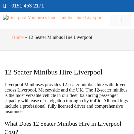
0151 453 2171
Home
»
12 Seater Minibus Hire Liverpool
12 Seater Minibus Hire Liverpool
Liverpool Minibuses provides 12-seater minibus hire with driver
across Liverpool, Merseyside and the UK. The 12-seater minibus
is the most versatile vehicle in our fleet, balancing passenger
capacity with ease of navigation through city traffic. All bookings
include a professional, fully licensed driver and comprehensive
insurance.
What Does 12 Seater Minibus Hire in Liverpool
Cost?