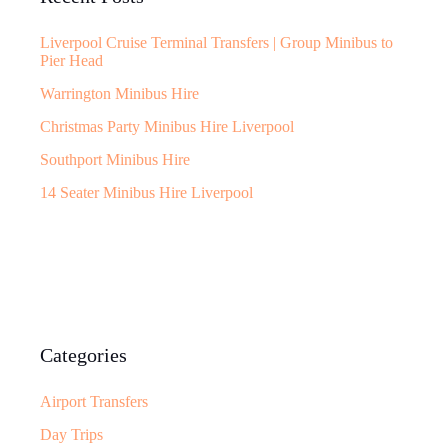
Liverpool Cruise Terminal Transfers | Group Minibus to
Pier Head
Warrington Minibus Hire
Christmas Party Minibus Hire Liverpool
Southport Minibus Hire
14 Seater Minibus Hire Liverpool
Categories
Airport Transfers
Day Trips