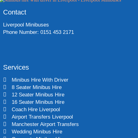
Contact
Liverpool Minibuses
Phone Number: 0151 453 2171
Services
Minibus Hire With Driver
8 Seater Minibus Hire
12 Seater Minibus Hire
16 Seater Minibus Hire
Coach Hire Liverpool
Airport Transfers Liverpool
Manchester Airport Transfers
Wedding Minibus Hire