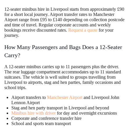
12-seater minibus hire in Liverpool starts from approximately £90
for a short local journey. Airport transfer rates to Manchester
Airport range from £95 to £140 depending on collection postcode
and time of travel. Regular corporate accounts and weekly
bookings receive discounted rates.
Request a quote
for your
journey.
How Many Passengers and Bags Does a 12-Seater
Carry?
A 12-seater minibus carries up to 11 passengers plus the driver.
The rear luggage compartment accommodates up to 11 standard
suitcases. The vehicle is well suited to groups travelling from
Liverpool to airports, stag and hen parties, family occasions and
school trips.
Airport transfers to
Manchester Airport
and Liverpool John
Lennon Airport
Stag and hen party transport in Liverpool and beyond
Minibus hire with driver
for day and overnight excursions
Corporate and conference transfer hire
School and sports team transport