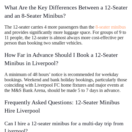
What Are the Key Differences Between a 12-Seater
and an 8-Seater Minibus?
The 12-seater carries 4 more passengers than the
8-seater minibus
and provides significantly more luggage space. For groups of 9 to
11 people, the 12-seater is almost always more cost-effective per
person than booking two smaller vehicles.
How Far in Advance Should I Book a 12-Seater
Minibus in Liverpool?
A minimum of 48 hours’ notice is recommended for weekday
bookings. Weekend and bank holiday bookings, particularly those
coinciding with Liverpool FC home fixtures and major events at
the M&S Bank Arena, should be made 5 to 7 days in advance.
Frequently Asked Questions: 12-Seater Minibus
Hire Liverpool
Can I hire a 12-seater minibus for a multi-day trip from
Liverpool?