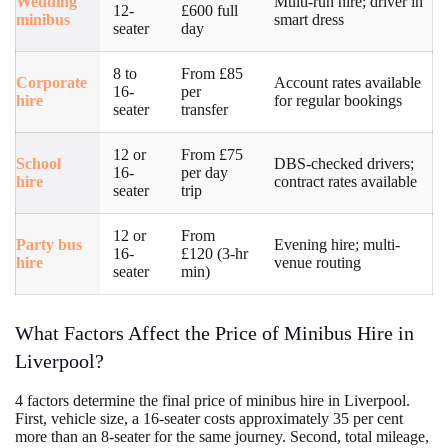
Wedding
Multi-run hire; driver in
12-
£600 full
minibus
smart dress
seater
day
8 to
From £85
Corporate
Account rates available
16-
per
hire
for regular bookings
seater
transfer
12 or
From £75
School
DBS-checked drivers;
16-
per day
hire
contract rates available
seater
trip
12 or
From
Party bus
Evening hire; multi-
16-
£120 (3-hr
hire
venue routing
seater
min)
What Factors Affect the Price of Minibus Hire in
Liverpool?
4 factors determine the final price of minibus hire in Liverpool.
First, vehicle size, a 16-seater costs approximately 35 per cent
more than an 8-seater for the same journey. Second, total mileage,