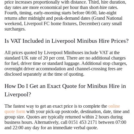
price increases proportionally with distance. Third, hire duration,
day rates are more economical per hour than short-hire rates.
Fourth, timing, early-morning starts before 06:00, late-night
returns after midnight and peak-demand dates (Grand National
weekend, Liverpool FC home fixtures, December) carry small
surcharges.
Is VAT Included in Liverpool Minibus Hire Prices?
All prices quoted by Liverpool Minibuses include VAT at the
standard UK rate of 20 per cent. There are no additional charges
for fuel, driver time or standard luggage. Additional stop charges,
overnight driver accommodation and channel-crossing fees are
disclosed separately at the time of quoting.
How Do I Get an Exact Quote for Minibus Hire in
Liverpool?
The fastest way to get an exact price is to complete the
online
quote form
with your pick-up postcode, destination, date, time and
group size. Quotes are typically returned within 2 hours during
business hours. Alternatively, call 0151 453 2171 between 07:00
and 22:00 any day for an immediate verbal quote.