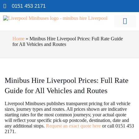
0151 453 2171
Home
»
Minibus Hire Liverpool Prices: Full Rate Guide
for All Vehicles and Routes
Minibus Hire Liverpool Prices: Full Rate
Guide for All Vehicles and Routes
Liverpool Minibuses publishes transparent pricing for all vehicle
sizes, journey types and routes. All prices shown are indicative
starting rates for the most common journeys; your actual quote
will reflect your specific pick-up postcode, destination, date and
any additional stops.
Request an exact quote here
or call 0151 453
2171.