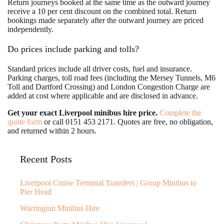
Return journeys booked at the same time as the outward journey
receive a 10 per cent discount on the combined total. Return
bookings made separately after the outward journey are priced
independently.
Do prices include parking and tolls?
Standard prices include all driver costs, fuel and insurance.
Parking charges, toll road fees (including the Mersey Tunnels, M6
Toll and Dartford Crossing) and London Congestion Charge are
added at cost where applicable and are disclosed in advance.
Get your exact Liverpool minibus hire price.
Complete the
quote form
or call 0151 453 2171. Quotes are free, no obligation,
and returned within 2 hours.
Recent Posts
Liverpool Cruise Terminal Transfers | Group Minibus to
Pier Head
Warrington Minibus Hire