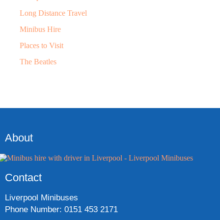
Long Distance Travel
Minibus Hire
Places to Visit
The Beatles
About
Contact
Liverpool Minibuses
Phone Number: 0151 453 2171