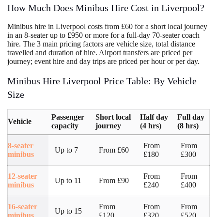
How Much Does Minibus Hire Cost in Liverpool?
Minibus hire in Liverpool costs from £60 for a short local journey
in an 8-seater up to £950 or more for a full-day 70-seater coach
hire. The 3 main pricing factors are vehicle size, total distance
travelled and duration of hire. Airport transfers are priced per
journey; event hire and day trips are priced per hour or per day.
Minibus Hire Liverpool Price Table: By Vehicle
Size
Passenger
Short local
Half day
Full day
Vehicle
capacity
journey
(4 hrs)
(8 hrs)
8-seater
From
From
Up to 7
From £60
minibus
£180
£300
12-seater
From
From
Up to 11
From £90
minibus
£240
£400
16-seater
From
From
From
Up to 15
minibus
£120
£320
£520