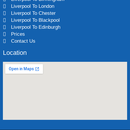
Liverpool To London
Liverpool To Chester
Liverpool To Blackpool
Liverpool To Edinburgh
Prices
Contact Us
Location