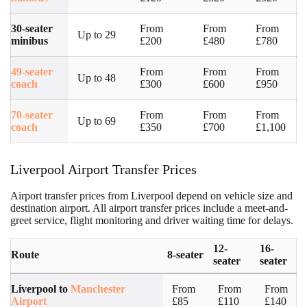
30-seater
From
From
From
Up to 29
minibus
£200
£480
£780
49-seater
From
From
From
Up to 48
coach
£300
£600
£950
70-seater
From
From
From
Up to 69
coach
£350
£700
£1,100
Liverpool Airport Transfer Prices
Airport transfer prices from Liverpool depend on vehicle size and
destination airport. All airport transfer prices include a meet-and-
greet service, flight monitoring and driver waiting time for delays.
12-
16-
Route
8-seater
seater
seater
Liverpool to
Manchester
From
From
From
Airport
£85
£110
£140