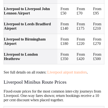
Liverpool to Liverpool John
From
From
From
Lennon Airport
£50
£70
£95
Liverpool to Leeds Bradford
From
From
From
Airport
£140
£175
£210
Liverpool to Birmingham
From
From
From
Airport
£180
£220
£270
Liverpool to London
From
From
From
Heathrow
£350
£420
£500
See full details on all routes:
Liverpool airport transfers
.
Liverpool Minibus Route Prices
Fixed-route prices for the most common inter-city journeys from
Liverpool. One-way fares shown; return bookings receive a 10
per cent discount when placed together.