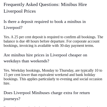
Frequently Asked Questions: Minibus Hire
Liverpool Prices
Is there a deposit required to book a minibus in
Liverpool?
Yes. A 25 per cent deposit is required to confirm all bookings. The
balance is due 48 hours before departure. For corporate account
bookings, invoicing is available with 30-day payment terms.
Are minibus hire prices in Liverpool cheaper on
weekdays than weekends?
Yes. Weekday bookings, Monday to Thursday, are typically 10 to
15 per cent lower than equivalent weekend and bank holiday
bookings. This applies particularly to evening and social occasion
hire.
Does Liverpool Minibuses charge extra for return
journeys?