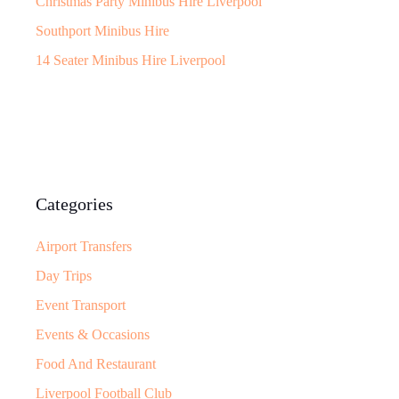
Christmas Party Minibus Hire Liverpool
Southport Minibus Hire
14 Seater Minibus Hire Liverpool
Categories
Airport Transfers
Day Trips
Event Transport
Events & Occasions
Food And Restaurant
Liverpool Football Club