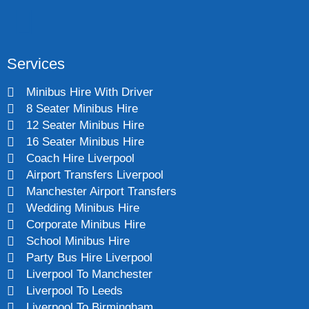
Services
Minibus Hire With Driver
8 Seater Minibus Hire
12 Seater Minibus Hire
16 Seater Minibus Hire
Coach Hire Liverpool
Airport Transfers Liverpool
Manchester Airport Transfers
Wedding Minibus Hire
Corporate Minibus Hire
School Minibus Hire
Party Bus Hire Liverpool
Liverpool To Manchester
Liverpool To Leeds
Liverpool To Birmingham