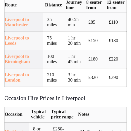
Journey
8-seater
12-seater
Route
Distance
time
from
from
Liverpool to
35
40-55
£85
£110
Manchester
miles
min
Liverpool to
75
1 hr
£150
£180
Leeds
miles
20 min
Liverpool to
100
1 hr
£180
£220
Birmingham
miles
45 min
Liverpool to
210
3 hr
£320
£390
London
miles
30 min
Occasion Hire Prices in Liverpool
Typical
Typical
Occasion
Notes
vehicle
price range
8 or
£250-