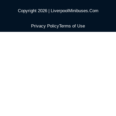
Copyright 2026 | LiverpoolMinibuses.Com
Privacy Policy
Terms of Use