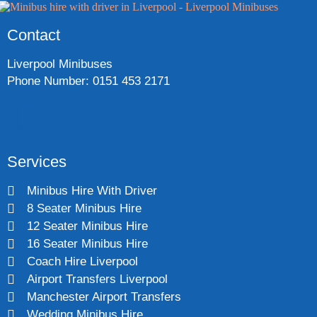
Contact
Liverpool Minibuses
Phone Number: 0151 453 2171
Services
Minibus Hire With Driver
8 Seater Minibus Hire
12 Seater Minibus Hire
16 Seater Minibus Hire
Coach Hire Liverpool
Airport Transfers Liverpool
Manchester Airport Transfers
Wedding Minibus Hire