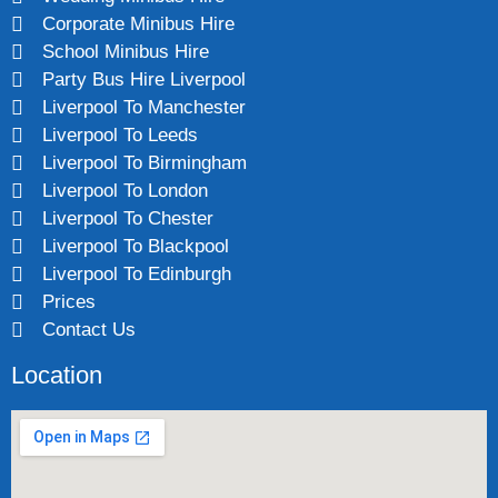
Corporate Minibus Hire
School Minibus Hire
Party Bus Hire Liverpool
Liverpool To Manchester
Liverpool To Leeds
Liverpool To Birmingham
Liverpool To London
Liverpool To Chester
Liverpool To Blackpool
Liverpool To Edinburgh
Prices
Contact Us
Location