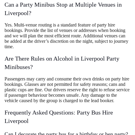
Can a Party Minibus Stop at Multiple Venues in
Liverpool?
Yes. Multi-venue routing is a standard feature of party hire
bookings. Provide the list of venues or addresses when booking
and we will plan the most efficient route. Additional venues can
be added at the driver’s discretion on the night, subject to journey
time.
Are There Rules on Alcohol in Liverpool Party
Minibuses?
Passengers may carry and consume their own drinks on party hire
bookings. Glasses are not permitted for safety reasons; cans and
plastic cups are fine. Our drivers reserve the right to refuse service
if passenger behaviour becomes unsafe. Any damage to the
vehicle caused by the group is charged to the lead booker.
Frequently Asked Questions: Party Bus Hire
Liverpool
Can I decorate the party bus for a birthday or hen party?