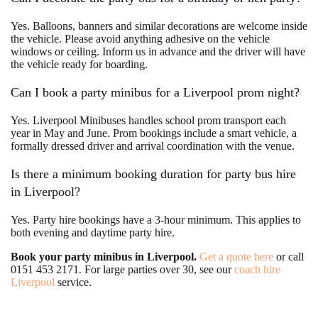
Yes. Balloons, banners and similar decorations are welcome inside
the vehicle. Please avoid anything adhesive on the vehicle
windows or ceiling. Inform us in advance and the driver will have
the vehicle ready for boarding.
Can I book a party minibus for a Liverpool prom night?
Yes. Liverpool Minibuses handles school prom transport each
year in May and June. Prom bookings include a smart vehicle, a
formally dressed driver and arrival coordination with the venue.
Is there a minimum booking duration for party bus hire
in Liverpool?
Yes. Party hire bookings have a 3-hour minimum. This applies to
both evening and daytime party hire.
Book your party minibus in Liverpool.
Get a quote here
or call
0151 453 2171. For large parties over 30, see our
coach hire
Liverpool
service.