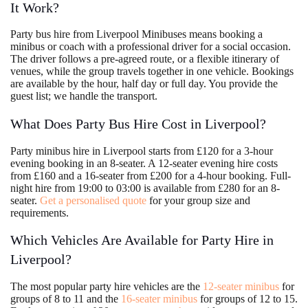
It Work?
Party bus hire from Liverpool Minibuses means booking a
minibus or coach with a professional driver for a social occasion.
The driver follows a pre-agreed route, or a flexible itinerary of
venues, while the group travels together in one vehicle. Bookings
are available by the hour, half day or full day. You provide the
guest list; we handle the transport.
What Does Party Bus Hire Cost in Liverpool?
Party minibus hire in Liverpool starts from £120 for a 3-hour
evening booking in an 8-seater. A 12-seater evening hire costs
from £160 and a 16-seater from £200 for a 4-hour booking. Full-
night hire from 19:00 to 03:00 is available from £280 for an 8-
seater.
Get a personalised quote
for your group size and
requirements.
Which Vehicles Are Available for Party Hire in
Liverpool?
The most popular party hire vehicles are the
12-seater minibus
for
groups of 8 to 11 and the
16-seater minibus
for groups of 12 to 15.