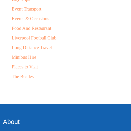
Event Transport
Events & Occasions
Food And Restaurant
Liverpool Football Club
Long Distance Travel
Minibus Hire
Places to Visit
The Beatles
About