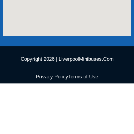
Copyright 2026 | LiverpoolMinibuses.Com
Privacy Policy
Terms of Use