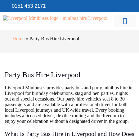
0151 453 2171
Home
»
Party Bus Hire Liverpool
Party Bus Hire Liverpool
Liverpool Minibuses provides party bus and party minibus hire in
Liverpool for birthday celebrations, stag and hen parties, nights
out and special occasions. Our party hire vehicles seat 8 to 30
passengers and are available with a professional driver for both
local Liverpool journeys and UK-wide travel. Every booking
includes a licensed driver, flexible routing and the freedom to
enjoy your celebration without a designated driver in the group.
What Is Party Bus Hire in Liverpool and How Does