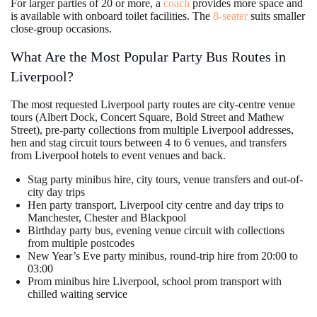
For larger parties of 20 or more, a
coach
provides more space and
is available with onboard toilet facilities. The
8-seater
suits smaller
close-group occasions.
What Are the Most Popular Party Bus Routes in
Liverpool?
The most requested Liverpool party routes are city-centre venue
tours (Albert Dock, Concert Square, Bold Street and Mathew
Street), pre-party collections from multiple Liverpool addresses,
hen and stag circuit tours between 4 to 6 venues, and transfers
from Liverpool hotels to event venues and back.
Stag party minibus hire, city tours, venue transfers and out-of-
city day trips
Hen party transport, Liverpool city centre and day trips to
Manchester, Chester and Blackpool
Birthday party bus, evening venue circuit with collections
from multiple postcodes
New Year’s Eve party minibus, round-trip hire from 20:00 to
03:00
Prom minibus hire Liverpool, school prom transport with
chilled waiting service