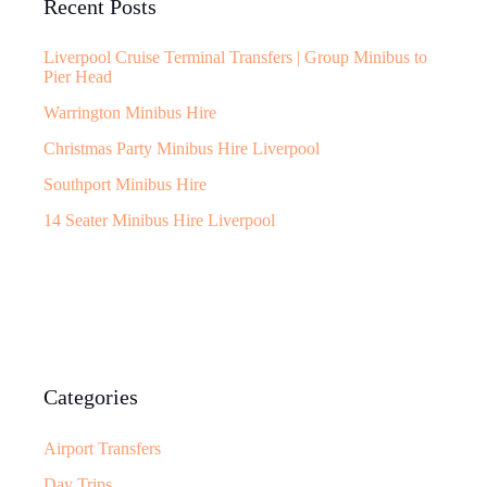
Recent Posts
Liverpool Cruise Terminal Transfers | Group Minibus to
Pier Head
Warrington Minibus Hire
Christmas Party Minibus Hire Liverpool
Southport Minibus Hire
14 Seater Minibus Hire Liverpool
Categories
Airport Transfers
Day Trips