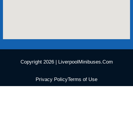
Copyright 2026 | LiverpoolMinibuses.Com
Privacy Policy
Terms of Use