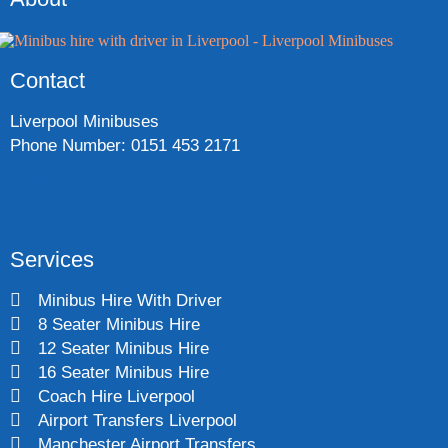
Contact
Liverpool Minibuses
Phone Number: 0151 453 2171
Services
Minibus Hire With Driver
8 Seater Minibus Hire
12 Seater Minibus Hire
16 Seater Minibus Hire
Coach Hire Liverpool
Airport Transfers Liverpool
Manchester Airport Transfers