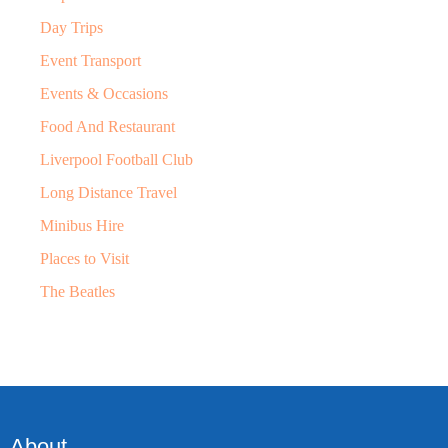
Day Trips
Event Transport
Events & Occasions
Food And Restaurant
Liverpool Football Club
Long Distance Travel
Minibus Hire
Places to Visit
The Beatles
About