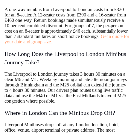
A one-way minibus from Liverpool to London costs from £320
for an 8-seater. A 12-seater costs from £390 and a 16-seater from
£460 one-way. Return bookings made simultaneously receive a
10 per cent combined discount. For groups of 7, the per-person
cost on an 8-seater is approximately £46 each, substantially lower
than 7 standard rail fares on short-notice bookings.
Get a quote for
your date and group size.
How Long Does the Liverpool to London Minibus
Journey Take?
The Liverpool to London journey takes 3 hours 30 minutes on a
clear M6 and M1. Weekday morning and late-afternoon journeys
through Birmingham and the M25 orbital can extend the journey
to 4 hours 30 minutes. Our drivers plan routes using live traffic
data and use the M40 or M1 via the East Midlands to avoid M25
congestion where possible.
Where in London Can the Minibus Drop Off?
Liverpool Minibuses drops off at any London location, hotel,
office, venue, airport terminal or private address. The most