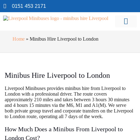
0151 453 2171
Home
»
Minibus Hire Liverpool to London
Minibus Hire Liverpool to London
Liverpool Minibuses provides minibus hire from Liverpool to
London with a professional driver. The route covers
approximately 210 miles and takes between 3 hours 30 minutes
and 4 hours 15 minutes via the M6, M1 and A1(M). We serve
both private group travel and corporate transfers on the Liverpool
to London route, operating all 7 days of the week.
How Much Does a Minibus From Liverpool to
London Cost?