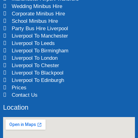
Wedding Minibus Hire
Corporate Minibus Hire
School Minibus Hire
Party Bus Hire Liverpool
Liverpool To Manchester
Liverpool To Leeds
Liverpool To Birmingham
Liverpool To London
Liverpool To Chester
Liverpool To Blackpool
Liverpool To Edinburgh
Prices
Contact Us
Location