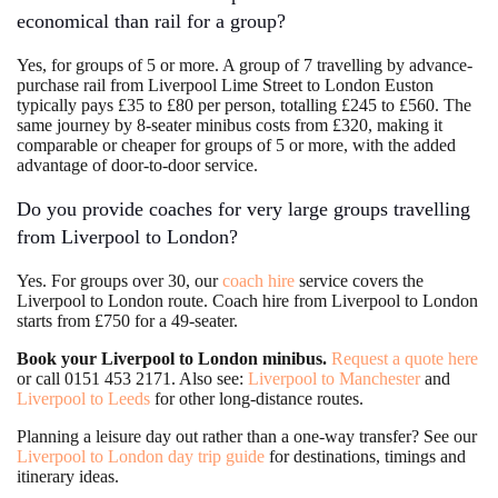
economical than rail for a group?
Yes, for groups of 5 or more. A group of 7 travelling by advance-
purchase rail from Liverpool Lime Street to London Euston
typically pays £35 to £80 per person, totalling £245 to £560. The
same journey by 8-seater minibus costs from £320, making it
comparable or cheaper for groups of 5 or more, with the added
advantage of door-to-door service.
Do you provide coaches for very large groups travelling
from Liverpool to London?
Yes. For groups over 30, our
coach hire
service covers the
Liverpool to London route. Coach hire from Liverpool to London
starts from £750 for a 49-seater.
Book your Liverpool to London minibus.
Request a quote here
or call 0151 453 2171. Also see:
Liverpool to Manchester
and
Liverpool to Leeds
for other long-distance routes.
Planning a leisure day out rather than a one-way transfer? See our
Liverpool to London day trip guide
for destinations, timings and
itinerary ideas.