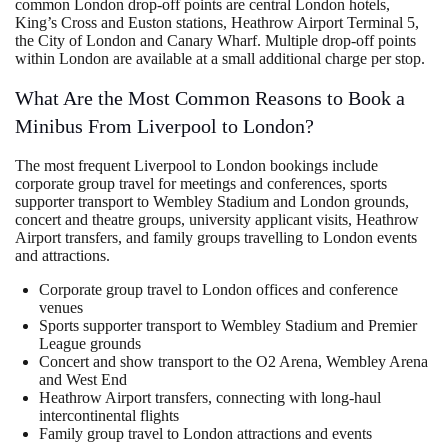
common London drop-off points are central London hotels,
King’s Cross and Euston stations, Heathrow Airport Terminal 5,
the City of London and Canary Wharf. Multiple drop-off points
within London are available at a small additional charge per stop.
What Are the Most Common Reasons to Book a
Minibus From Liverpool to London?
The most frequent Liverpool to London bookings include
corporate group travel for meetings and conferences, sports
supporter transport to Wembley Stadium and London grounds,
concert and theatre groups, university applicant visits, Heathrow
Airport transfers, and family groups travelling to London events
and attractions.
Corporate group travel to London offices and conference
venues
Sports supporter transport to Wembley Stadium and Premier
League grounds
Concert and show transport to the O2 Arena, Wembley Arena
and West End
Heathrow Airport transfers, connecting with long-haul
intercontinental flights
Family group travel to London attractions and events