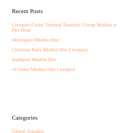
Recent Posts
Liverpool Cruise Terminal Transfers | Group Minibus to
Pier Head
Warrington Minibus Hire
Christmas Party Minibus Hire Liverpool
Southport Minibus Hire
14 Seater Minibus Hire Liverpool
Categories
Airport Transfers