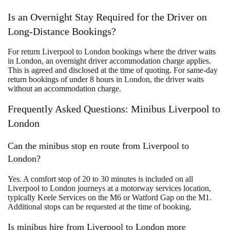
Is an Overnight Stay Required for the Driver on
Long-Distance Bookings?
For return Liverpool to London bookings where the driver waits
in London, an overnight driver accommodation charge applies.
This is agreed and disclosed at the time of quoting. For same-day
return bookings of under 8 hours in London, the driver waits
without an accommodation charge.
Frequently Asked Questions: Minibus Liverpool to
London
Can the minibus stop en route from Liverpool to
London?
Yes. A comfort stop of 20 to 30 minutes is included on all
Liverpool to London journeys at a motorway services location,
typically Keele Services on the M6 or Watford Gap on the M1.
Additional stops can be requested at the time of booking.
Is minibus hire from Liverpool to London more