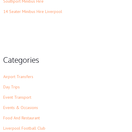
Southport Minibus Hire
14 Seater Minibus Hire Liverpool
Categories
Airport Transfers
Day Trips
Event Transport
Events & Occasions
Food And Restaurant
Liverpool Football Club