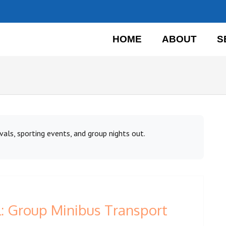
HOME
ABOUT
S
vals, sporting events, and group nights out.
: Group Minibus Transport