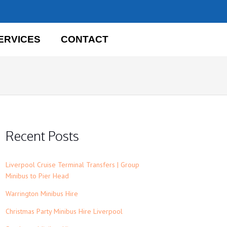
ERVICES
CONTACT
Recent Posts
Liverpool Cruise Terminal Transfers | Group
Minibus to Pier Head
Warrington Minibus Hire
Christmas Party Minibus Hire Liverpool