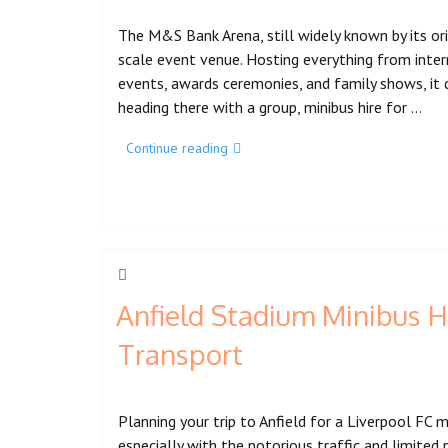
The M&S Bank Arena, still widely known by its ori
scale event venue. Hosting everything from inte
events, awards ceremonies, and family shows, it 
heading there with a group, minibus hire for …
Continue reading
Anfield Stadium Minibus H
Transport
Planning your trip to Anfield for a Liverpool FC
especially with the notorious traffic and limited