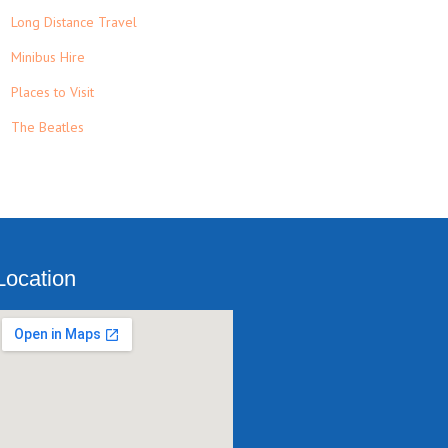
Long Distance Travel
Minibus Hire
Places to Visit
The Beatles
Location