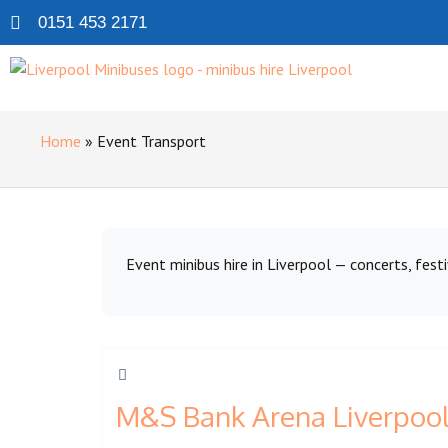
0151 453 2171
Home
»
Event Transport
Event minibus hire in Liverpool — concerts, festi
M&S Bank Arena Liverpool