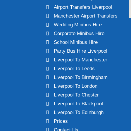
Airport Transfers Liverpool
Manchester Airport Transfers
Wedding Minibus Hire
Corporate Minibus Hire
School Minibus Hire
Party Bus Hire Liverpool
Liverpool To Manchester
Liverpool To Leeds
Liverpool To Birmingham
Liverpool To London
Liverpool To Chester
Liverpool To Blackpool
Liverpool To Edinburgh
Prices
Contact Us