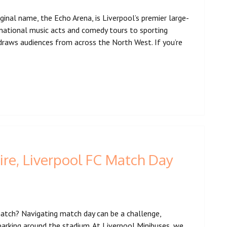
ginal name, the Echo Arena, is Liverpool’s premier large-
rnational music acts and comedy tours to sporting
draws audiences from across the North West. If you’re
ire, Liverpool FC Match Day
 match? Navigating match day can be a challenge,
 parking around the stadium. At Liverpool Minibuses, we