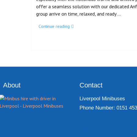
offer a seamless solution with our dedicated Anfi
group arrive on time, relaxed, and ready …
Continue reading
About
Contact
Liverpool Minibuses
Phone Number: 0151 453