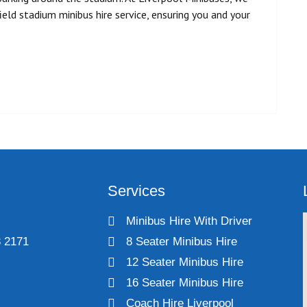
eld stadium minibus hire service, ensuring you and your
Services
Minibus Hire With Driver
 2171
8 Seater Minibus Hire
12 Seater Minibus Hire
16 Seater Minibus Hire
Coach Hire Liverpool