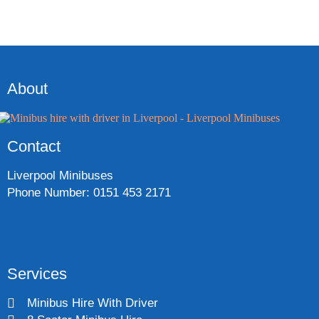
About
Contact
Liverpool Minibuses
Phone Number: 0151 453 2171
Services
Minibus Hire With Driver