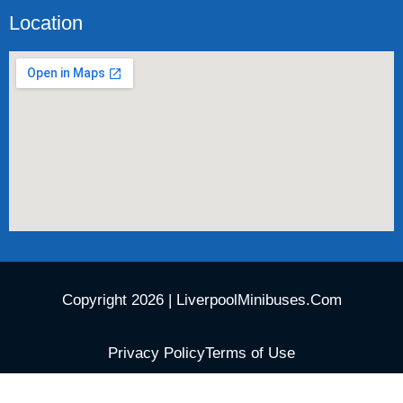
Location
Copyright 2026 | LiverpoolMinibuses.Com
Privacy Policy
Terms of Use