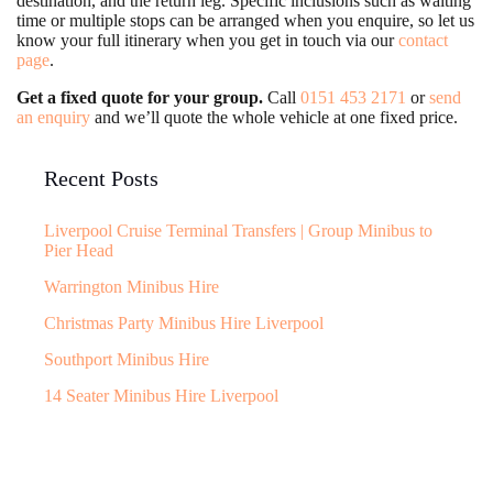
destination, and the return leg. Specific inclusions such as waiting
time or multiple stops can be arranged when you enquire, so let us
know your full itinerary when you get in touch via our
contact
page
.
Get a fixed quote for your group.
Call
0151 453 2171
or
send
an enquiry
and we’ll quote the whole vehicle at one fixed price.
Recent Posts
Liverpool Cruise Terminal Transfers | Group Minibus to
Pier Head
Warrington Minibus Hire
Christmas Party Minibus Hire Liverpool
Southport Minibus Hire
14 Seater Minibus Hire Liverpool