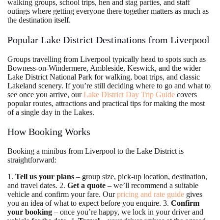
walking groups, school trips, hen and stag parties, and staff
outings where getting everyone there together matters as much as
the destination itself.
Popular Lake District Destinations from Liverpool
Groups travelling from Liverpool typically head to spots such as
Bowness-on-Windermere, Ambleside, Keswick, and the wider
Lake District National Park for walking, boat trips, and classic
Lakeland scenery. If you’re still deciding where to go and what to
see once you arrive, our
Lake District Day Trip Guide
covers
popular routes, attractions and practical tips for making the most
of a single day in the Lakes.
How Booking Works
Booking a minibus from Liverpool to the Lake District is
straightforward:
1.
Tell us your plans
– group size, pick-up location, destination,
and travel dates. 2.
Get a quote
– we’ll recommend a suitable
vehicle and confirm your fare. Our
pricing and rate guide
gives
you an idea of what to expect before you enquire. 3.
Confirm
your booking
– once you’re happy, we lock in your driver and