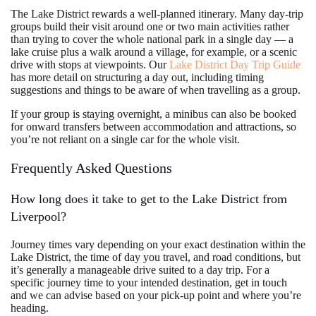
The Lake District rewards a well-planned itinerary. Many day-trip
groups build their visit around one or two main activities rather
than trying to cover the whole national park in a single day — a
lake cruise plus a walk around a village, for example, or a scenic
drive with stops at viewpoints. Our
Lake District Day Trip Guide
has more detail on structuring a day out, including timing
suggestions and things to be aware of when travelling as a group.
If your group is staying overnight, a minibus can also be booked
for onward transfers between accommodation and attractions, so
you’re not reliant on a single car for the whole visit.
Frequently Asked Questions
How long does it take to get to the Lake District from
Liverpool?
Journey times vary depending on your exact destination within the
Lake District, the time of day you travel, and road conditions, but
it’s generally a manageable drive suited to a day trip. For a
specific journey time to your intended destination, get in touch
and we can advise based on your pick-up point and where you’re
heading.