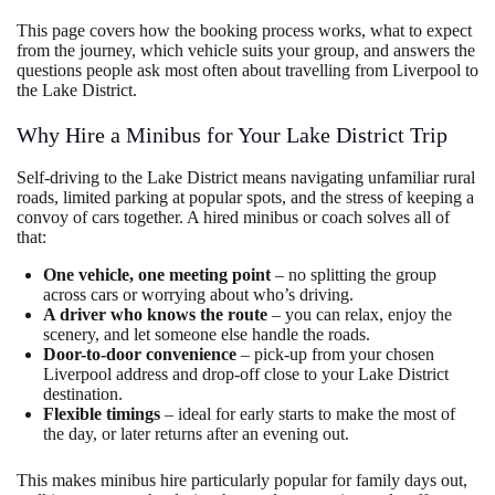
This page covers how the booking process works, what to expect
from the journey, which vehicle suits your group, and answers the
questions people ask most often about travelling from Liverpool to
the Lake District.
Why Hire a Minibus for Your Lake District Trip
Self-driving to the Lake District means navigating unfamiliar rural
roads, limited parking at popular spots, and the stress of keeping a
convoy of cars together. A hired minibus or coach solves all of
that:
One vehicle, one meeting point
– no splitting the group
across cars or worrying about who’s driving.
A driver who knows the route
– you can relax, enjoy the
scenery, and let someone else handle the roads.
Door-to-door convenience
– pick-up from your chosen
Liverpool address and drop-off close to your Lake District
destination.
Flexible timings
– ideal for early starts to make the most of
the day, or later returns after an evening out.
This makes minibus hire particularly popular for family days out,