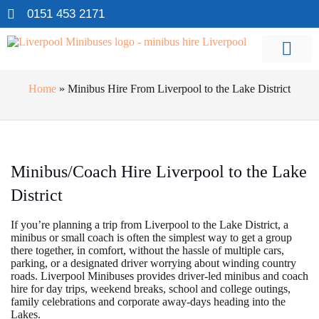
0151 453 2171
Home
»
Minibus Hire From Liverpool to the Lake District
Minibus/Coach Hire Liverpool to the Lake
District
If you’re planning a trip from Liverpool to the Lake District, a
minibus or small coach is often the simplest way to get a group
there together, in comfort, without the hassle of multiple cars,
parking, or a designated driver worrying about winding country
roads. Liverpool Minibuses provides driver-led minibus and coach
hire for day trips, weekend breaks, school and college outings,
family celebrations and corporate away-days heading into the
Lakes.