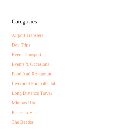
Categories
Airport Transfers
Day Trips
Event Transport
Events & Occasions
Food And Restaurant
Liverpool Football Club
Long Distance Travel
Minibus Hire
Places to Visit
The Beatles