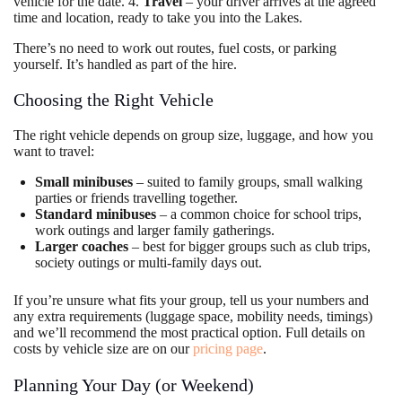
vehicle for the date. 4.
Travel
– your driver arrives at the agreed
time and location, ready to take you into the Lakes.
There’s no need to work out routes, fuel costs, or parking
yourself. It’s handled as part of the hire.
Choosing the Right Vehicle
The right vehicle depends on group size, luggage, and how you
want to travel:
Small minibuses
– suited to family groups, small walking
parties or friends travelling together.
Standard minibuses
– a common choice for school trips,
work outings and larger family gatherings.
Larger coaches
– best for bigger groups such as club trips,
society outings or multi-family days out.
If you’re unsure what fits your group, tell us your numbers and
any extra requirements (luggage space, mobility needs, timings)
and we’ll recommend the most practical option. Full details on
costs by vehicle size are on our
pricing page
.
Planning Your Day (or Weekend)