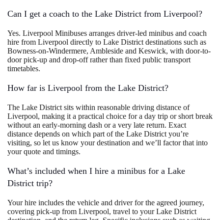
Can I get a coach to the Lake District from Liverpool?
Yes. Liverpool Minibuses arranges driver-led minibus and coach
hire from Liverpool directly to Lake District destinations such as
Bowness-on-Windermere, Ambleside and Keswick, with door-to-
door pick-up and drop-off rather than fixed public transport
timetables.
How far is Liverpool from the Lake District?
The Lake District sits within reasonable driving distance of
Liverpool, making it a practical choice for a day trip or short break
without an early-morning dash or a very late return. Exact
distance depends on which part of the Lake District you’re
visiting, so let us know your destination and we’ll factor that into
your quote and timings.
What’s included when I hire a minibus for a Lake
District trip?
Your hire includes the vehicle and driver for the agreed journey,
covering pick-up from Liverpool, travel to your Lake District