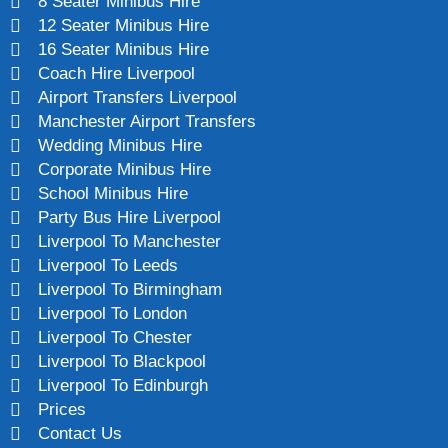
8 Seater Minibus Hire
12 Seater Minibus Hire
16 Seater Minibus Hire
Coach Hire Liverpool
Airport Transfers Liverpool
Manchester Airport Transfers
Wedding Minibus Hire
Corporate Minibus Hire
School Minibus Hire
Party Bus Hire Liverpool
Liverpool To Manchester
Liverpool To Leeds
Liverpool To Birmingham
Liverpool To London
Liverpool To Chester
Liverpool To Blackpool
Liverpool To Edinburgh
Prices
Contact Us