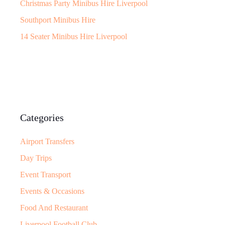
Christmas Party Minibus Hire Liverpool
Southport Minibus Hire
14 Seater Minibus Hire Liverpool
Categories
Airport Transfers
Day Trips
Event Transport
Events & Occasions
Food And Restaurant
Liverpool Football Club