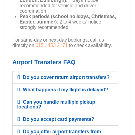
London, Edinburgh):
7 days’ notice
recommended for vehicle and driver
coordination
Peak periods (school holidays, Christmas,
Easter, summer):
2 to 4 weeks’ notice
strongly recommended
For same-day or next-day bookings, call us
directly on
0151 453 2171
to check availability.
Airport Transfers FAQ
Do you cover return airport transfers?
What happens if my flight is delayed?
Can you handle multiple pickup
locations?
Do you accept card payments?
Do you offer airport transfers from