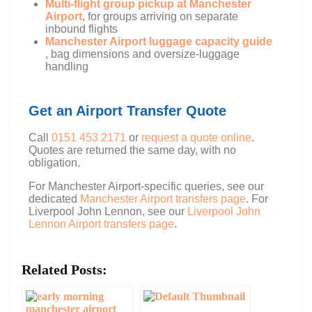
Multi-flight group pickup at Manchester
Airport
, for groups arriving on separate
inbound flights
Manchester Airport luggage capacity guide
, bag dimensions and oversize-luggage
handling
Get an Airport Transfer Quote
Call
0151 453 2171
or
request a quote online
.
Quotes are returned the same day, with no
obligation.
For Manchester Airport-specific queries, see our
dedicated
Manchester Airport transfers page
. For
Liverpool John Lennon, see our
Liverpool John
Lennon Airport transfers page
.
Related Posts: