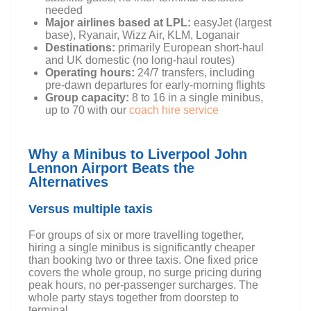
needed
Major airlines based at LPL:
easyJet (largest
base), Ryanair, Wizz Air, KLM, Loganair
Destinations:
primarily European short-haul
and UK domestic (no long-haul routes)
Operating hours:
24/7 transfers, including
pre-dawn departures for early-morning flights
Group capacity:
8 to 16 in a single minibus,
up to 70 with our
coach hire service
Why a Minibus to Liverpool John
Lennon Airport Beats the
Alternatives
Versus multiple taxis
For groups of six or more travelling together,
hiring a single minibus is significantly cheaper
than booking two or three taxis. One fixed price
covers the whole group, no surge pricing during
peak hours, no per-passenger surcharges. The
whole party stays together from doorstep to
terminal.