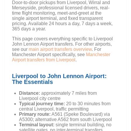
Door-to-door pickups from Liverpool, Wirral and
Merseyside, professional licensed drivers, real-
time flight monitoring, meet-and-greet at the
single airport terminal, and fixed transparent
pricing. Available 24 hours a day, 7 days a week,
365 days a year.
This page covers everything specific to Liverpool
John Lennon Airport transfers. For other airports,
see our
main airport transfers overview
. For
Manchester Airport specifically, see
Manchester
Airport transfers from Liverpool
.
Liverpool to John Lennon Airport:
The Essentials
Distance:
approximately 7 miles from
Liverpool city centre
Typical journey time:
20 to 30 minutes from
central Liverpool, traffic permitting
Primary route:
A561 (Speke Boulevard) via
A5300; alternative A562 from south Liverpool
Terminal layout:
single terminal building, no
satellite gates, no inter-terminal transfers