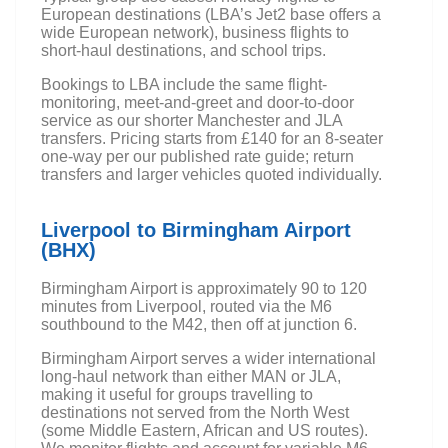
European destinations (LBA’s Jet2 base offers a
wide European network), business flights to
short-haul destinations, and school trips.
Bookings to LBA include the same flight-
monitoring, meet-and-greet and door-to-door
service as our shorter Manchester and JLA
transfers. Pricing starts from £140 for an 8-seater
one-way per our published rate guide; return
transfers and larger vehicles quoted individually.
Liverpool to Birmingham Airport
(BHX)
Birmingham Airport is approximately 90 to 120
minutes from Liverpool, routed via the M6
southbound to the M42, then off at junction 6.
Birmingham Airport serves a wider international
long-haul network than either MAN or JLA,
making it useful for groups travelling to
destinations not served from the North West
(some Middle Eastern, African and US routes).