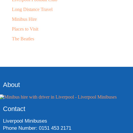
Long Distance Travel
Minibus Hire
Places to Visit
The Beatles
About
Contact
Liverpool Minibuses
Phone Number: 0151 453 2171