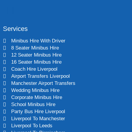
Services
Minibus Hire With Driver
8 Seater Minibus Hire
12 Seater Minibus Hire
16 Seater Minibus Hire
Coach Hire Liverpool
Airport Transfers Liverpool
Manchester Airport Transfers
Wedding Minibus Hire
Corporate Minibus Hire
School Minibus Hire
Party Bus Hire Liverpool
Liverpool To Manchester
Liverpool To Leeds