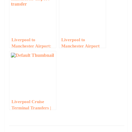
Liverpool to
Liverpool to
Manchester Airport:
Manchester Airport
Early Morning Group
Minibus Hire
Transfers Guide
Liverpool Cruise
Terminal Transfers |
Group Minibus to Pier
Head