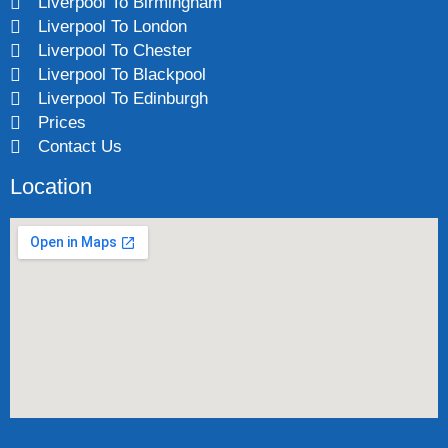
Liverpool To Birmingham
Liverpool To London
Liverpool To Chester
Liverpool To Blackpool
Liverpool To Edinburgh
Prices
Contact Us
Location