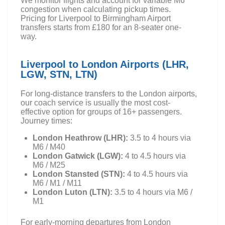
We monitor flights and account for variable M6
congestion when calculating pickup times.
Pricing for Liverpool to Birmingham Airport
transfers starts from £180 for an 8-seater one-
way.
Liverpool to London Airports (LHR,
LGW, STN, LTN)
For long-distance transfers to the London airports,
our coach service is usually the most cost-
effective option for groups of 16+ passengers.
Journey times:
London Heathrow (LHR):
3.5 to 4 hours via
M6 / M40
London Gatwick (LGW):
4 to 4.5 hours via
M6 / M25
London Stansted (STN):
4 to 4.5 hours via
M6 / M1 / M11
London Luton (LTN):
3.5 to 4 hours via M6 /
M1
For early-morning departures from London