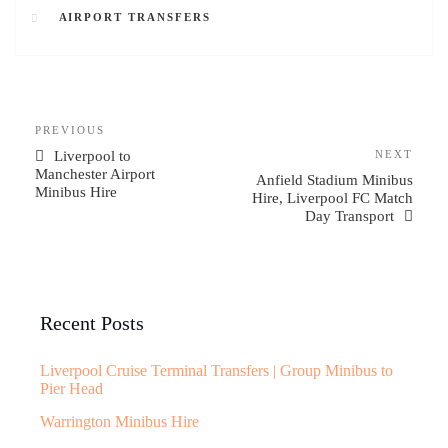
AIRPORT TRANSFERS
PREVIOUS
Liverpool to
NEXT
Manchester Airport
Anfield Stadium Minibus
Minibus Hire
Hire, Liverpool FC Match
Day Transport
Recent Posts
Liverpool Cruise Terminal Transfers | Group Minibus to
Pier Head
Warrington Minibus Hire