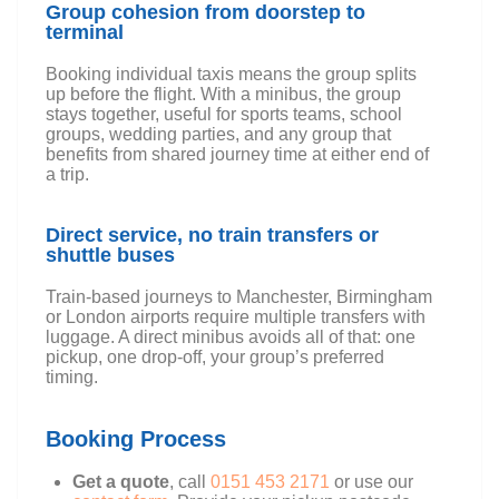
Group cohesion from doorstep to
terminal
Booking individual taxis means the group splits
up before the flight. With a minibus, the group
stays together, useful for sports teams, school
groups, wedding parties, and any group that
benefits from shared journey time at either end of
a trip.
Direct service, no train transfers or
shuttle buses
Train-based journeys to Manchester, Birmingham
or London airports require multiple transfers with
luggage. A direct minibus avoids all of that: one
pickup, one drop-off, your group’s preferred
timing.
Booking Process
Get a quote
, call
0151 453 2171
or use our