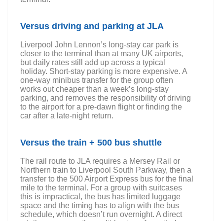
Versus driving and parking at JLA
Liverpool John Lennon’s long-stay car park is
closer to the terminal than at many UK airports,
but daily rates still add up across a typical
holiday. Short-stay parking is more expensive. A
one-way minibus transfer for the group often
works out cheaper than a week’s long-stay
parking, and removes the responsibility of driving
to the airport for a pre-dawn flight or finding the
car after a late-night return.
Versus the train + 500 bus shuttle
The rail route to JLA requires a Mersey Rail or
Northern train to Liverpool South Parkway, then a
transfer to the 500 Airport Express bus for the final
mile to the terminal. For a group with suitcases
this is impractical, the bus has limited luggage
space and the timing has to align with the bus
schedule, which doesn’t run overnight. A direct