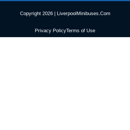
Copyright 2026 | LiverpoolMinibuses.Com
Privacy Policy
Terms of Use