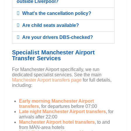
outside Liverpool?
What's the cancellation policy?
Are child seats available?
Are your drivers DBS-checked?
Specialist Manchester Airport
Transfer Services
For Manchester Airport specifically, we run
dedicated specialist services. See the main
Manchester Airport transfers page
for full details,
including:
Early morning Manchester Airport
transfers
, for departures before 07:00
Late night Manchester Airport transfers
, for
arrivals after 22:00
Manchester Airport hotel transfers
, to and
from MAN-area hotels