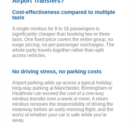
Airport Transfers?
Cost-effectiveness compared to multiple
taxis
A single minibus for 8 to 16 passengers is
significantly cheaper than booking two or three
taxis. One fixed price covers the entire group, no
surge pricing, no per-passenger surcharges. The
whole party travels together rather than split
across vehicles.
No driving stress, no parking costs
Airport parking adds up across a typical holiday,
long-stay parking at Manchester, Birmingham or
Heathrow can exceed the cost of a one-way
minibus transfer over a week or more. A return
minibus removes the responsibility of driving the
motorway before an early-morning flight, and the
worry of whether your car is safe while you’re
away.