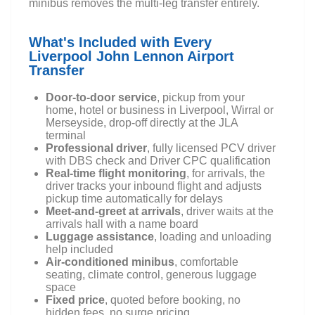
minibus removes the multi-leg transfer entirely.
What's Included with Every
Liverpool John Lennon Airport
Transfer
Door-to-door service
, pickup from your
home, hotel or business in Liverpool, Wirral or
Merseyside, drop-off directly at the JLA
terminal
Professional driver
, fully licensed PCV driver
with DBS check and Driver CPC qualification
Real-time flight monitoring
, for arrivals, the
driver tracks your inbound flight and adjusts
pickup time automatically for delays
Meet-and-greet at arrivals
, driver waits at the
arrivals hall with a name board
Luggage assistance
, loading and unloading
help included
Air-conditioned minibus
, comfortable
seating, climate control, generous luggage
space
Fixed price
, quoted before booking, no
hidden fees, no surge pricing