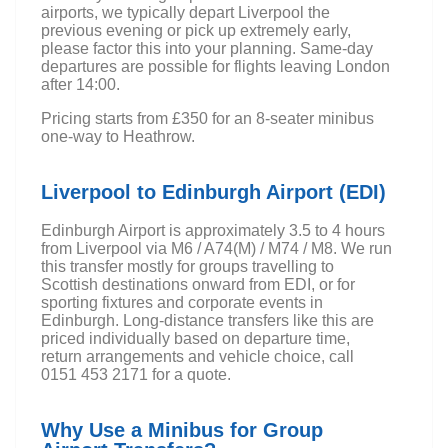
airports, we typically depart Liverpool the
previous evening or pick up extremely early,
please factor this into your planning. Same-day
departures are possible for flights leaving London
after 14:00.
Pricing starts from £350 for an 8-seater minibus
one-way to Heathrow.
Liverpool to Edinburgh Airport (EDI)
Edinburgh Airport is approximately 3.5 to 4 hours
from Liverpool via M6 / A74(M) / M74 / M8. We run
this transfer mostly for groups travelling to
Scottish destinations onward from EDI, or for
sporting fixtures and corporate events in
Edinburgh. Long-distance transfers like this are
priced individually based on departure time,
return arrangements and vehicle choice, call
0151 453 2171 for a quote.
Why Use a Minibus for Group