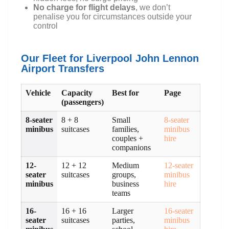
No charge for flight delays
, we don’t
penalise you for circumstances outside your
control
Our Fleet for Liverpool John Lennon
Airport Transfers
Vehicle
Capacity
Best for
Page
(passengers)
8-seater
8 + 8
Small
8-seater
minibus
suitcases
families,
minibus
couples +
hire
companions
12-
12 + 12
Medium
12-seater
seater
suitcases
groups,
minibus
minibus
business
hire
teams
16-
16 + 16
Larger
16-seater
seater
suitcases
parties,
minibus