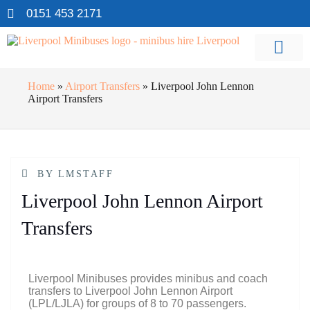
0151 453 2171
Home
»
Airport Transfers
»
Liverpool John Lennon
Airport Transfers
BY
LMSTAFF
Liverpool John Lennon Airport
Transfers
Liverpool Minibuses provides minibus and coach
transfers to Liverpool John Lennon Airport
(LPL/LJLA) for groups of 8 to 70 passengers.