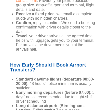
contact form
. Provide your pickup postcode,
group size, drop-off airport and terminal, flight
details and date.
Receive a fixed price
, we email a complete
quote with no hidden charges.
Confirm
, reply to confirm. We send a booking
confirmation with driver details closer to the
date.
Travel
, your driver arrives at the agreed time,
helps with luggage, gets you to your terminal.
For arrivals, the driver meets you at the
arrivals hall.
How Early Should I Book Airport
Transfers?
Standard daytime flights (departure 08:00-
20:00):
48 hours’ notice minimum is usually
sufficient
Early morning departures (before 07:00):
5
days’ notice recommended due to night-shift
driver scheduling
Long-distance airports (Birmingham,