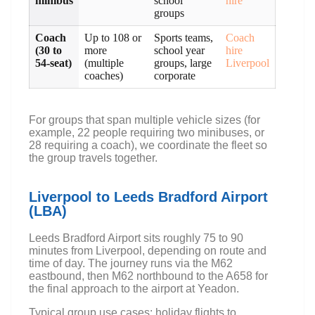
minibus
school
hire
groups
Coach
Up to 108 or
Sports teams,
Coach
(30 to
more
school year
hire
54-seat)
(multiple
groups, large
Liverpool
coaches)
corporate
For groups that span multiple vehicle sizes (for
example, 22 people requiring two minibuses, or
28 requiring a coach), we coordinate the fleet so
the group travels together.
Liverpool to Leeds Bradford Airport
(LBA)
Leeds Bradford Airport sits roughly 75 to 90
minutes from Liverpool, depending on route and
time of day. The journey runs via the M62
eastbound, then M62 northbound to the A658 for
the final approach to the airport at Yeadon.
Typical group use cases: holiday flights to