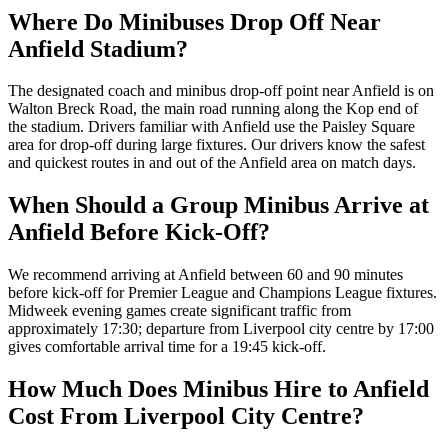
Where Do Minibuses Drop Off Near
Anfield Stadium?
The designated coach and minibus drop-off point near Anfield is on
Walton Breck Road, the main road running along the Kop end of
the stadium. Drivers familiar with Anfield use the Paisley Square
area for drop-off during large fixtures. Our drivers know the safest
and quickest routes in and out of the Anfield area on match days.
When Should a Group Minibus Arrive at
Anfield Before Kick-Off?
We recommend arriving at Anfield between 60 and 90 minutes
before kick-off for Premier League and Champions League fixtures.
Midweek evening games create significant traffic from
approximately 17:30; departure from Liverpool city centre by 17:00
gives comfortable arrival time for a 19:45 kick-off.
How Much Does Minibus Hire to Anfield
Cost From Liverpool City Centre?