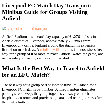
Liverpool FC Match Day Transport:
Minibus Guide for Groups Visiting
Anfield
Anfield Stadium has a matchday capacity of 61,276 and sits in the
Anfield district of Liverpool, approximately 2.5 miles from
Liverpool city centre. Parking around the stadium is extremely
limited on match days. A
minibus with driver
is the most stress-free
way for a group of 8 or more to reach Anfield, watch the game, and
return safely to the city centre or further afield.
What Is the Best Way to Travel to Anfield
for an LFC Match?
The best way for a group of 8 or more to travel to Anfield for a
Liverpool FC match is by minibus. A hired minibus eliminates
parking stress, keeps the group together, allows pre-match
hospitality en route, and provides a guaranteed return journey after
the final whistle.