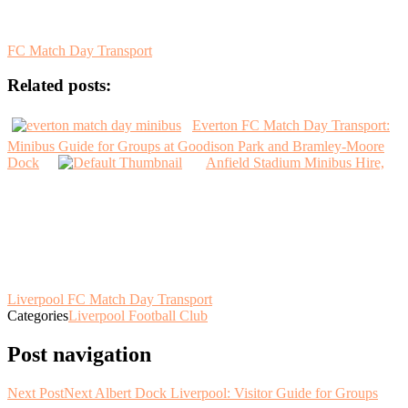
FC Match Day Transport
Related posts:
Everton FC Match Day Transport:
Minibus Guide for Groups at Goodison Park and Bramley-Moore
Dock
Anfield Stadium Minibus Hire,
Liverpool FC Match Day Transport
Categories
Liverpool Football Club
Post navigation
Next Post
Next
Albert Dock Liverpool: Visitor Guide for Groups