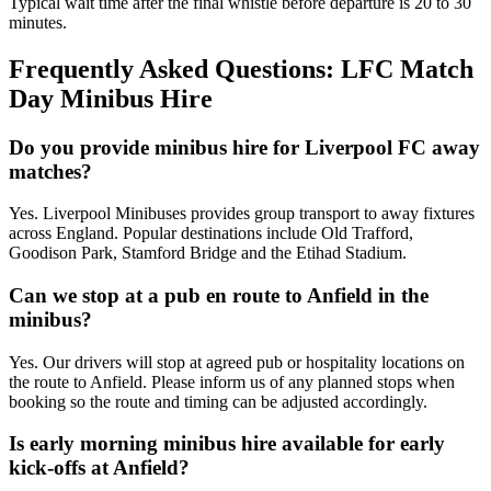
Typical wait time after the final whistle before departure is 20 to 30
minutes.
Frequently Asked Questions: LFC Match
Day Minibus Hire
Do you provide minibus hire for Liverpool FC away
matches?
Yes. Liverpool Minibuses provides group transport to away fixtures
across England. Popular destinations include Old Trafford,
Goodison Park, Stamford Bridge and the Etihad Stadium.
Can we stop at a pub en route to Anfield in the
minibus?
Yes. Our drivers will stop at agreed pub or hospitality locations on
the route to Anfield. Please inform us of any planned stops when
booking so the route and timing can be adjusted accordingly.
Is early morning minibus hire available for early
kick-offs at Anfield?