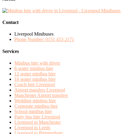
Contact
Liverpool Minibuses
Phone Number: 0151 453 2171
Services
Minibus hire with driver
8 seater minibus hire
12 seater minibus hire
16 seater minibus hire
Coach hire Liverpool
Airport transfers Liverpool
Manchester Airport transfers
Wedding minibus hire
Corporate minibus hire
School minibus hire
Party bus hire Liverpool
Liverpool to Manchester
Liverpool to Leeds
Liverpool to Birmingham