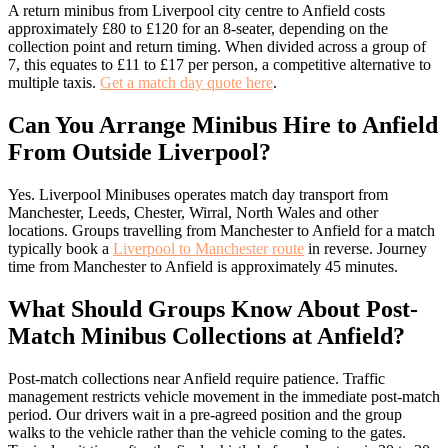
A return minibus from Liverpool city centre to Anfield costs
approximately £80 to £120 for an 8-seater, depending on the
collection point and return timing. When divided across a group of
7, this equates to £11 to £17 per person, a competitive alternative to
multiple taxis.
Get a match day quote here
.
Can You Arrange Minibus Hire to Anfield
From Outside Liverpool?
Yes. Liverpool Minibuses operates match day transport from
Manchester, Leeds, Chester, Wirral, North Wales and other
locations. Groups travelling from Manchester to Anfield for a match
typically book a
Liverpool to Manchester route
in reverse. Journey
time from Manchester to Anfield is approximately 45 minutes.
What Should Groups Know About Post-
Match Minibus Collections at Anfield?
Post-match collections near Anfield require patience. Traffic
management restricts vehicle movement in the immediate post-match
period. Our drivers wait in a pre-agreed position and the group
walks to the vehicle rather than the vehicle coming to the gates.