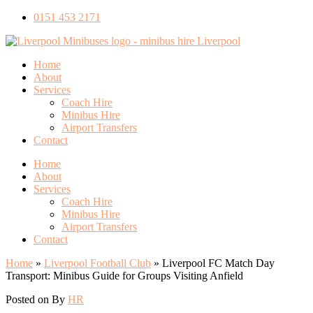
0151 453 2171
Home
About
Services
Coach Hire
Minibus Hire
Airport Transfers
Contact
Home
About
Services
Coach Hire
Minibus Hire
Airport Transfers
Contact
Home
»
Liverpool Football Club
»
Liverpool FC Match Day
Transport: Minibus Guide for Groups Visiting Anfield
Posted on
By
HR