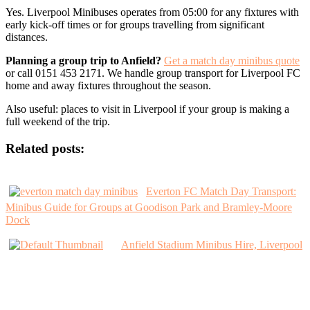
Yes. Liverpool Minibuses operates from 05:00 for any fixtures with
early kick-off times or for groups travelling from significant
distances.
Planning a group trip to Anfield?
Get a match day minibus quote
or call 0151 453 2171. We handle group transport for Liverpool FC
home and away fixtures throughout the season.
Also useful: places to visit in Liverpool if your group is making a
full weekend of the trip.
Related posts:
Everton FC Match Day Transport:
Minibus Guide for Groups at Goodison Park and Bramley-Moore
Dock
Anfield Stadium Minibus Hire, Liverpool