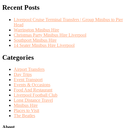
Recent Posts
Liverpool Cruise Terminal Transfers | Group Minibus to Pier
Head
Warrington Minibus Hire
Christmas Party Minibus Hire Liverpool
Southport Minibus Hire
14 Seater Minibus Hire Liverpool
Categories
Airport Transfers
Day Trips
Event Transport
Events & Occasions
Food And Restaurant
Liverpool Football Club
Long Distance Travel
Minibus Hire
Places to Visit
The Beatles
About