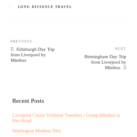
LONG DISTANCE TRAVEL
PREVIOUS
Edinburgh Day Trip
NEXT
from Liverpool by
Birmingham Day Trip
Minibus
from Liverpool by
Minibus
Recent Posts
Liverpool Cruise Terminal Transfers | Group Minibus to
Pier Head
Warrington Minibus Hire