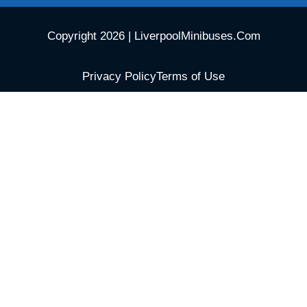
Copyright 2026 | LiverpoolMinibuses.Com
Privacy Policy
Terms of Use