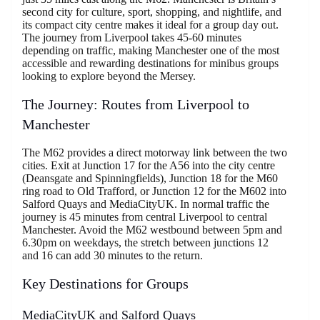
second city for culture, sport, shopping, and nightlife, and
its compact city centre makes it ideal for a group day out.
The journey from Liverpool takes 45-60 minutes
depending on traffic, making Manchester one of the most
accessible and rewarding destinations for minibus groups
looking to explore beyond the Mersey.
The Journey: Routes from Liverpool to
Manchester
The M62 provides a direct motorway link between the two
cities. Exit at Junction 17 for the A56 into the city centre
(Deansgate and Spinningfields), Junction 18 for the M60
ring road to Old Trafford, or Junction 12 for the M602 into
Salford Quays and MediaCityUK. In normal traffic the
journey is 45 minutes from central Liverpool to central
Manchester. Avoid the M62 westbound between 5pm and
6.30pm on weekdays, the stretch between junctions 12
and 16 can add 30 minutes to the return.
Key Destinations for Groups
MediaCityUK and Salford Quays