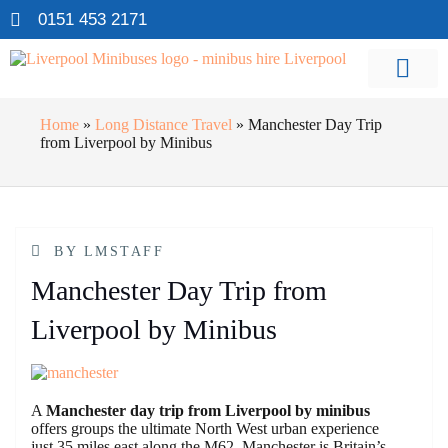
0151 453 2171
Home
»
Long Distance Travel
»
Manchester Day Trip
from Liverpool by Minibus
BY
LMSTAFF
Manchester Day Trip from
Liverpool by Minibus
A
Manchester day trip from Liverpool by minibus
offers groups the ultimate North West urban experience
just 35 miles east along the M62. Manchester is Britain’s