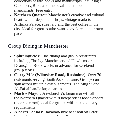
collections of rare books and manuscripts, including a
Gutenberg Bible and medieval illuminated
manuscripts. Free entry
Northern Quarter:
Manchester’s creative and cultural
heart, with independent shops, vintage markets at
Afflecks Palace, street art, and the best coffee in the
city. Ideal for groups who want to explore at their own
pace
Group Dining in Manchester
Spinningfields:
Fine dining and group restaurants
including The Ivy Manchester and Hawksmoor
Deansgate. Book weeks in advance for weekend
group tables
Curry Mile (Wilmslow Road, Rusholme):
Over 70
restaurants serving South Asian cuisine. Groups can
split across multiple establishments. The Mughli and
Al-Faisal handle large parties
Mackie Mayor:
A restored Victorian market hall in
the Northern Quarter with 8 independent food vendors
under one roof, ideal for groups with mixed dietary
requirements
Albert’s Schloss:
Bavarian-style beer hall on Peter