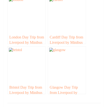
London Day Trip from
Cardiff Day Trip from
Liverpool by Minibus
Liverpool by Minibus
Bristol Day Trip from
Glasgow Day Trip
Liverpool by Minibus
from Liverpool by
Minibus