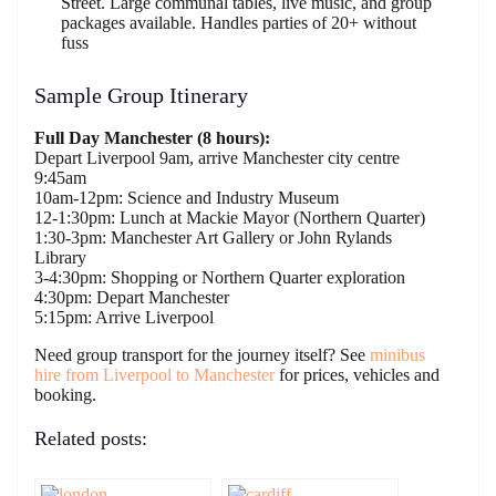
Street. Large communal tables, live music, and group
packages available. Handles parties of 20+ without
fuss
Sample Group Itinerary
Full Day Manchester (8 hours):
Depart Liverpool 9am, arrive Manchester city centre
9:45am
10am-12pm: Science and Industry Museum
12-1:30pm: Lunch at Mackie Mayor (Northern Quarter)
1:30-3pm: Manchester Art Gallery or John Rylands
Library
3-4:30pm: Shopping or Northern Quarter exploration
4:30pm: Depart Manchester
5:15pm: Arrive Liverpool
Need group transport for the journey itself? See
minibus
hire from Liverpool to Manchester
for prices, vehicles and
booking.
Related posts: