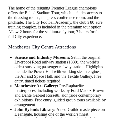
The home of the reigning Premier League champions
offers the Etihad Stadium Tour, which includes access to
the dressing rooms, the press conference room, and the
pitchside. The City Football Academy, the club’s 80-acre
training complex, is included in the premium tour option.
Allow 2 hours for the stadium-only tour, 3 hours for the
full City experience.
Manchester City Centre Attractions
Science and Industry Museum:
Set in the original
Liverpool Road railway station (1830), the world’s
oldest surviving passenger railway station. Highlights
include the Power Hall with working steam engines,
the Air and Space Hall, and the Textile Gallery. Free
entry, timed tickets required
Manchester Art Gallery:
Pre-Raphaelite
masterpieces, including works by Ford Madox Brown
and Dante Gabriel Rossetti, alongside contemporary
exhibitions. Free entry, guided group tours available by
arrangement
John Rylands Library:
A neo-Gothic masterpiece on
Deansgate, housing one of the world’s finest