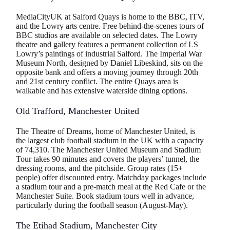
MediaCityUK at Salford Quays is home to the BBC, ITV,
and the Lowry arts centre. Free behind-the-scenes tours of
BBC studios are available on selected dates. The Lowry
theatre and gallery features a permanent collection of LS
Lowry’s paintings of industrial Salford. The Imperial War
Museum North, designed by Daniel Libeskind, sits on the
opposite bank and offers a moving journey through 20th
and 21st century conflict. The entire Quays area is
walkable and has extensive waterside dining options.
Old Trafford, Manchester United
The Theatre of Dreams, home of Manchester United, is
the largest club football stadium in the UK with a capacity
of 74,310. The Manchester United Museum and Stadium
Tour takes 90 minutes and covers the players’ tunnel, the
dressing rooms, and the pitchside. Group rates (15+
people) offer discounted entry. Matchday packages include
a stadium tour and a pre-match meal at the Red Cafe or the
Manchester Suite. Book stadium tours well in advance,
particularly during the football season (August-May).
The Etihad Stadium, Manchester City