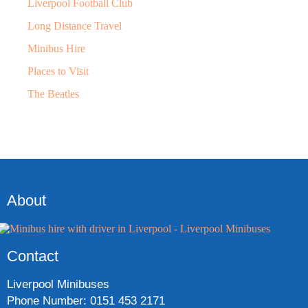
Liverpool Football Club
Long Distance Travel
Minibus Hire
Places to Visit
The Beatles
About
Contact
Liverpool Minibuses
Phone Number: 0151 453 2171