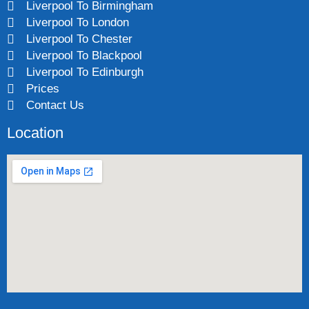
Liverpool To Birmingham
Liverpool To London
Liverpool To Chester
Liverpool To Blackpool
Liverpool To Edinburgh
Prices
Contact Us
Location