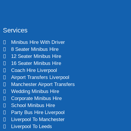
Services
Minibus Hire With Driver
8 Seater Minibus Hire
12 Seater Minibus Hire
16 Seater Minibus Hire
Coach Hire Liverpool
Airport Transfers Liverpool
Manchester Airport Transfers
Wedding Minibus Hire
Corporate Minibus Hire
School Minibus Hire
Party Bus Hire Liverpool
Liverpool To Manchester
Liverpool To Leeds