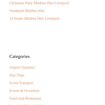
Christmas Party Minibus Hire Liverpool
Southport Minibus Hire
14 Seater Minibus Hire Liverpool
Categories
Airport Transfers
Day Trips
Event Transport
Events & Occasions
Food And Restaurant