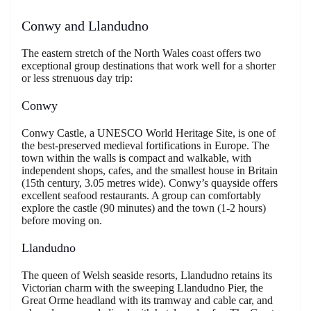
Conwy and Llandudno
The eastern stretch of the North Wales coast offers two
exceptional group destinations that work well for a shorter
or less strenuous day trip:
Conwy
Conwy Castle, a UNESCO World Heritage Site, is one of
the best-preserved medieval fortifications in Europe. The
town within the walls is compact and walkable, with
independent shops, cafes, and the smallest house in Britain
(15th century, 3.05 metres wide). Conwy’s quayside offers
excellent seafood restaurants. A group can comfortably
explore the castle (90 minutes) and the town (1-2 hours)
before moving on.
Llandudno
The queen of Welsh seaside resorts, Llandudno retains its
Victorian charm with the sweeping Llandudno Pier, the
Great Orme headland with its tramway and cable car, and