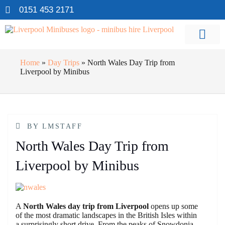
0151 453 2171
Home
»
Day Trips
»
North Wales Day Trip from
Liverpool by Minibus
BY
LMSTAFF
North Wales Day Trip from
Liverpool by Minibus
A
North Wales day trip from Liverpool
opens up some
of the most dramatic landscapes in the British Isles within
a surprisingly short drive. From the peaks of Snowdonia