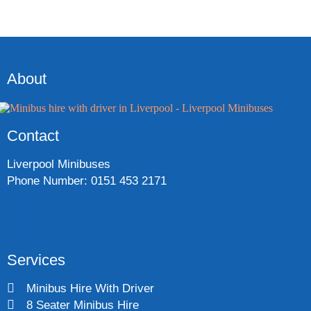
About
Contact
Liverpool Minibuses
Phone Number: 0151 453 2171
Services
Minibus Hire With Driver
8 Seater Minibus Hire