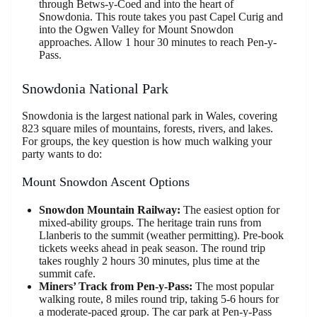
through Betws-y-Coed and into the heart of
Snowdonia. This route takes you past Capel Curig and
into the Ogwen Valley for Mount Snowdon
approaches. Allow 1 hour 30 minutes to reach Pen-y-
Pass.
Snowdonia National Park
Snowdonia is the largest national park in Wales, covering
823 square miles of mountains, forests, rivers, and lakes.
For groups, the key question is how much walking your
party wants to do:
Mount Snowdon Ascent Options
Snowdon Mountain Railway:
The easiest option for
mixed-ability groups. The heritage train runs from
Llanberis to the summit (weather permitting). Pre-book
tickets weeks ahead in peak season. The round trip
takes roughly 2 hours 30 minutes, plus time at the
summit cafe.
Miners’ Track from Pen-y-Pass:
The most popular
walking route, 8 miles round trip, taking 5-6 hours for
a moderate-paced group. The car park at Pen-y-Pass