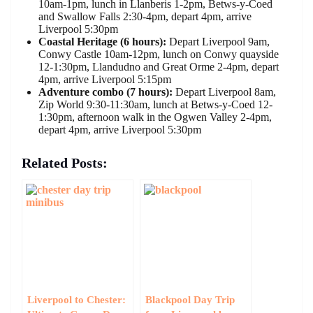
10am-1pm, lunch in Llanberis 1-2pm, Betws-y-Coed
and Swallow Falls 2:30-4pm, depart 4pm, arrive
Liverpool 5:30pm
Coastal Heritage (6 hours):
Depart Liverpool 9am,
Conwy Castle 10am-12pm, lunch on Conwy quayside
12-1:30pm, Llandudno and Great Orme 2-4pm, depart
4pm, arrive Liverpool 5:15pm
Adventure combo (7 hours):
Depart Liverpool 8am,
Zip World 9:30-11:30am, lunch at Betws-y-Coed 12-
1:30pm, afternoon walk in the Ogwen Valley 2-4pm,
depart 4pm, arrive Liverpool 5:30pm
Related Posts:
Liverpool to Chester:
Blackpool Day Trip