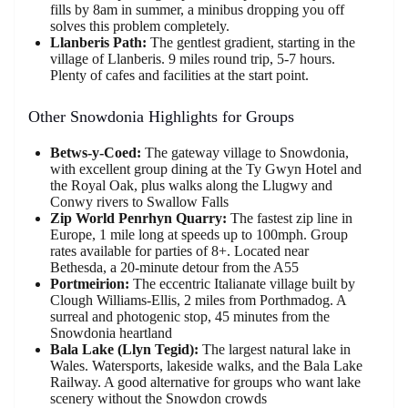
fills by 8am in summer, a minibus dropping you off
solves this problem completely.
Llanberis Path:
The gentlest gradient, starting in the
village of Llanberis. 9 miles round trip, 5-7 hours.
Plenty of cafes and facilities at the start point.
Other Snowdonia Highlights for Groups
Betws-y-Coed:
The gateway village to Snowdonia,
with excellent group dining at the Ty Gwyn Hotel and
the Royal Oak, plus walks along the Llugwy and
Conwy rivers to Swallow Falls
Zip World Penrhyn Quarry:
The fastest zip line in
Europe, 1 mile long at speeds up to 100mph. Group
rates available for parties of 8+. Located near
Bethesda, a 20-minute detour from the A55
Portmeirion:
The eccentric Italianate village built by
Clough Williams-Ellis, 2 miles from Porthmadog. A
surreal and photogenic stop, 45 minutes from the
Snowdonia heartland
Bala Lake (Llyn Tegid):
The largest natural lake in
Wales. Watersports, lakeside walks, and the Bala Lake
Railway. A good alternative for groups who want lake
scenery without the Snowdon crowds