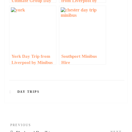
Ultimate Group Day
from Liverpool by
Trip Guide by Minibus
Minibus
York Day Trip from
Southport Minibus
Liverpool by Minibus
Hire
DAY TRIPS
PREVIOUS
NEXT