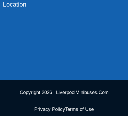
Location
Copyright 2026 | LiverpoolMinibuses.Com
Privacy Policy
Terms of Use