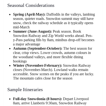
Seasonal Considerations
Spring (April-May):
Daffodils in the valleys, lambing
season, quieter roads. Snowdon summit may still have
snow, check the railway schedule as it typically opens
mid-March
Summer (June-August):
Peak season. Book
Snowdon Railway and Zip World weeks ahead. Pen-
y-Pass parking fills by 8am, minibus drop-off becomes
a major advantage
Autumn (September-October):
The best season for
clear, crisp views. Lower crowds, autumn colours in
the woodland valleys, and more flexible dining
bookings
Winter (November-February):
Snowdon Railway
closes (November-March). Lowland walks remain
accessible. Snow scenes on the peaks if you are lucky.
The mountain cafes close for the season
Sample Itineraries
Full-day Snowdonia (8 hours):
Depart Liverpool
8am, arrive Llanberis 9:30am, Snowdon Railway