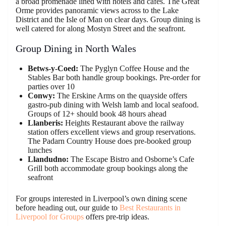
a broad promenade lined with hotels and cafes. The Great
Orme provides panoramic views across to the Lake
District and the Isle of Man on clear days. Group dining is
well catered for along Mostyn Street and the seafront.
Group Dining in North Wales
Betws-y-Coed:
The Pyglyn Coffee House and the
Stables Bar both handle group bookings. Pre-order for
parties over 10
Conwy:
The Erskine Arms on the quayside offers
gastro-pub dining with Welsh lamb and local seafood.
Groups of 12+ should book 48 hours ahead
Llanberis:
Heights Restaurant above the railway
station offers excellent views and group reservations.
The Padarn Country House does pre-booked group
lunches
Llandudno:
The Escape Bistro and Osborne’s Cafe
Grill both accommodate group bookings along the
seafront
For groups interested in Liverpool’s own dining scene
before heading out, our guide to
Best Restaurants in
Liverpool for Groups
offers pre-trip ideas.