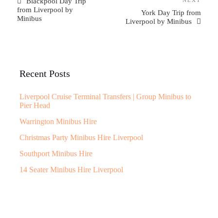
Blackpool Day Trip
from Liverpool by
York Day Trip from
Minibus
Liverpool by Minibus
Recent Posts
Liverpool Cruise Terminal Transfers | Group Minibus to
Pier Head
Warrington Minibus Hire
Christmas Party Minibus Hire Liverpool
Southport Minibus Hire
14 Seater Minibus Hire Liverpool