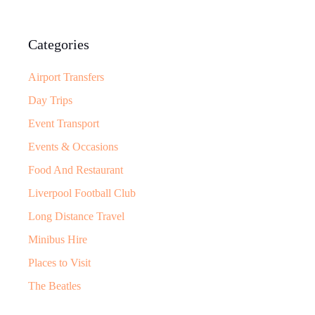
Categories
Airport Transfers
Day Trips
Event Transport
Events & Occasions
Food And Restaurant
Liverpool Football Club
Long Distance Travel
Minibus Hire
Places to Visit
The Beatles