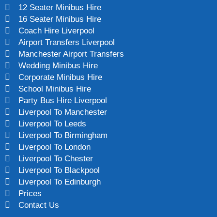
12 Seater Minibus Hire
16 Seater Minibus Hire
Coach Hire Liverpool
Airport Transfers Liverpool
Manchester Airport Transfers
Wedding Minibus Hire
Corporate Minibus Hire
School Minibus Hire
Party Bus Hire Liverpool
Liverpool To Manchester
Liverpool To Leeds
Liverpool To Birmingham
Liverpool To London
Liverpool To Chester
Liverpool To Blackpool
Liverpool To Edinburgh
Prices
Contact Us