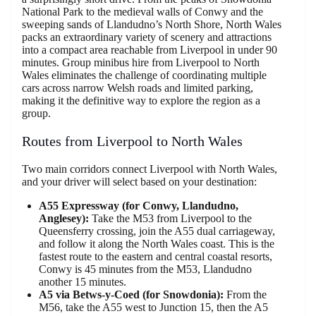
National Park to the medieval walls of Conwy and the
sweeping sands of Llandudno’s North Shore, North Wales
packs an extraordinary variety of scenery and attractions
into a compact area reachable from Liverpool in under 90
minutes. Group minibus hire from Liverpool to North
Wales eliminates the challenge of coordinating multiple
cars across narrow Welsh roads and limited parking,
making it the definitive way to explore the region as a
group.
Routes from Liverpool to North Wales
Two main corridors connect Liverpool with North Wales,
and your driver will select based on your destination:
A55 Expressway (for Conwy, Llandudno,
Anglesey):
Take the M53 from Liverpool to the
Queensferry crossing, join the A55 dual carriageway,
and follow it along the North Wales coast. This is the
fastest route to the eastern and central coastal resorts,
Conwy is 45 minutes from the M53, Llandudno
another 15 minutes.
A5 via Betws-y-Coed (for Snowdonia):
From the
M56, take the A55 west to Junction 15, then the A5