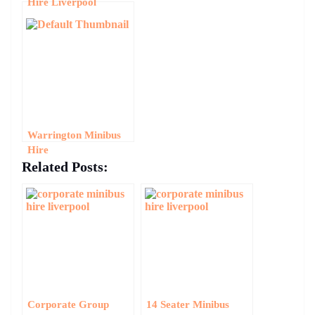
Hire Liverpool
Warrington Minibus
Hire
Related Posts:
Corporate Group
14 Seater Minibus