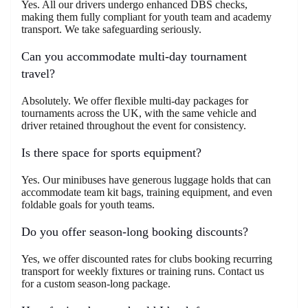
Yes. All our drivers undergo enhanced DBS checks,
making them fully compliant for youth team and academy
transport. We take safeguarding seriously.
Can you accommodate multi-day tournament
travel?
Absolutely. We offer flexible multi-day packages for
tournaments across the UK, with the same vehicle and
driver retained throughout the event for consistency.
Is there space for sports equipment?
Yes. Our minibuses have generous luggage holds that can
accommodate team kit bags, training equipment, and even
foldable goals for youth teams.
Do you offer season-long booking discounts?
Yes, we offer discounted rates for clubs booking recurring
transport for weekly fixtures or training runs. Contact us
for a custom season-long package.