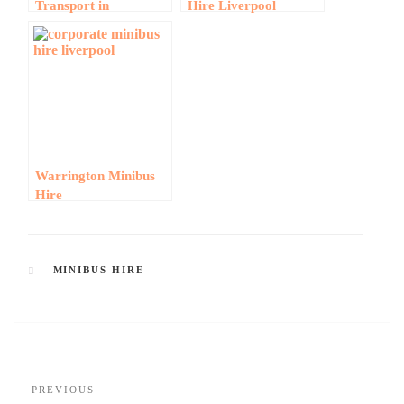
Transport in
Hire Liverpool
Liverpool: Business
Minibus Hire for
Events and
Conferences
Warrington Minibus
Hire
MINIBUS HIRE
PREVIOUS