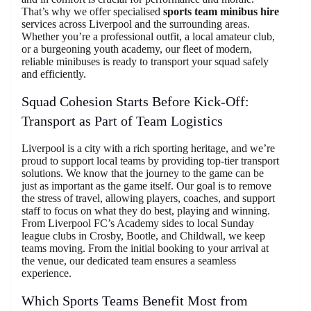
That’s why we offer specialised
sports team minibus hire
services across Liverpool and the surrounding areas.
Whether you’re a professional outfit, a local amateur club,
or a burgeoning youth academy, our fleet of modern,
reliable minibuses is ready to transport your squad safely
and efficiently.
Squad Cohesion Starts Before Kick-Off:
Transport as Part of Team Logistics
Liverpool is a city with a rich sporting heritage, and we’re
proud to support local teams by providing top-tier transport
solutions. We know that the journey to the game can be
just as important as the game itself. Our goal is to remove
the stress of travel, allowing players, coaches, and support
staff to focus on what they do best, playing and winning.
From Liverpool FC’s Academy sides to local Sunday
league clubs in Crosby, Bootle, and Childwall, we keep
teams moving. From the initial booking to your arrival at
the venue, our dedicated team ensures a seamless
experience.
Which Sports Teams Benefit Most from