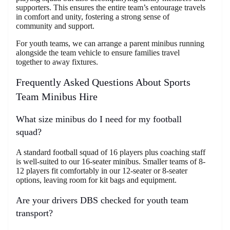
supporters. This ensures the entire team’s entourage travels
in comfort and unity, fostering a strong sense of
community and support.
For youth teams, we can arrange a parent minibus running
alongside the team vehicle to ensure families travel
together to away fixtures.
Frequently Asked Questions About Sports
Team Minibus Hire
What size minibus do I need for my football
squad?
A standard football squad of 16 players plus coaching staff
is well-suited to our 16-seater minibus. Smaller teams of 8-
12 players fit comfortably in our 12-seater or 8-seater
options, leaving room for kit bags and equipment.
Are your drivers DBS checked for youth team
transport?