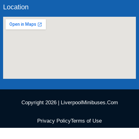
Location
Copyright 2026 | LiverpoolMinibuses.Com
Privacy Policy
Terms of Use