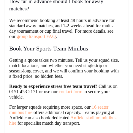
How far in advance should I book for away
matches?
We recommend booking at least 48 hours in advance for
standard away matches, and 1-2 weeks ahead for multi-
day tournament or cup final travel. For more details, see
our
group transport FAQ
.
Book Your Sports Team Minibus
Getting a quote takes two minutes. Tell us your squad size,
match locations, and whether you need single-trip or
season-long cover, and we will confirm your booking with
a fixed price, no hidden fees.
Ready to experience stress-free team travel?
Call us on
0151 453 2171 or use our
contact form
to secure your
vehicle.
For larger squads requiring more space, our
16 seater
minibus hire
offers additional capacity. Teams playing at
Anfield can also book dedicated
Anfield stadium minibus
hire
for specialist match day transport.