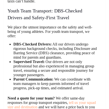
taxis can’t handle.
Youth Team Transport: DBS-Checked
Drivers and Safety-First Travel
We place the utmost importance on the safety and well-
being of young athletes. For youth team transport, we
offer:
DBS-Checked Drivers:
All our drivers undergo
rigorous background checks, including Disclosure and
Barring Service (DBS) clearance, providing peace of
mind for parents and guardians.
Supervised Travel:
Our drivers are not only
professional but also experienced in managing group
travel, ensuring a secure and responsible journey for
younger passengers.
Parent Communication:
We can coordinate with
team managers to keep parents informed of travel
progress, pick-up times, and estimated arrival.
Need a quote for your team?
We offer same-day
responses for group transport enquiries,
tell us your squad
size and destination
and we will have a price back to you