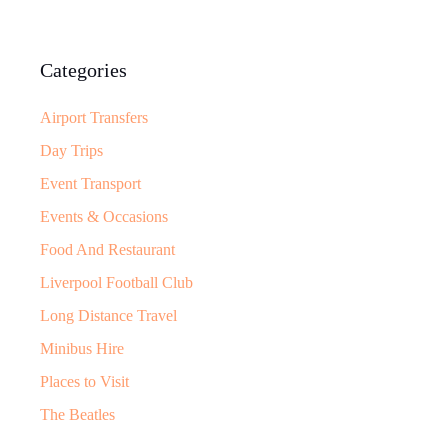
Categories
Airport Transfers
Day Trips
Event Transport
Events & Occasions
Food And Restaurant
Liverpool Football Club
Long Distance Travel
Minibus Hire
Places to Visit
The Beatles