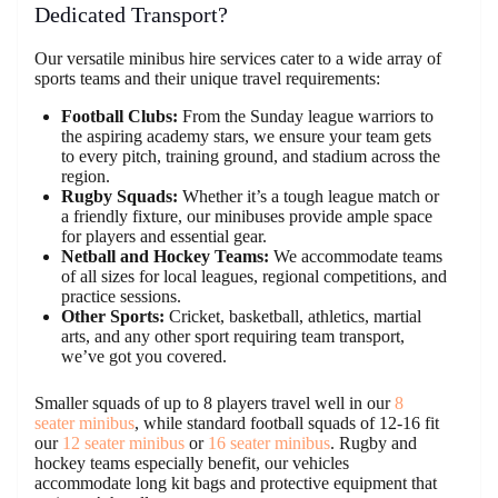
Dedicated Transport?
Our versatile minibus hire services cater to a wide array of
sports teams and their unique travel requirements:
Football Clubs:
From the Sunday league warriors to
the aspiring academy stars, we ensure your team gets
to every pitch, training ground, and stadium across the
region.
Rugby Squads:
Whether it’s a tough league match or
a friendly fixture, our minibuses provide ample space
for players and essential gear.
Netball and Hockey Teams:
We accommodate teams
of all sizes for local leagues, regional competitions, and
practice sessions.
Other Sports:
Cricket, basketball, athletics, martial
arts, and any other sport requiring team transport,
we’ve got you covered.
Smaller squads of up to 8 players travel well in our
8
seater minibus
, while standard football squads of 12-16 fit
our
12 seater minibus
or
16 seater minibus
. Rugby and
hockey teams especially benefit, our vehicles
accommodate long kit bags and protective equipment that