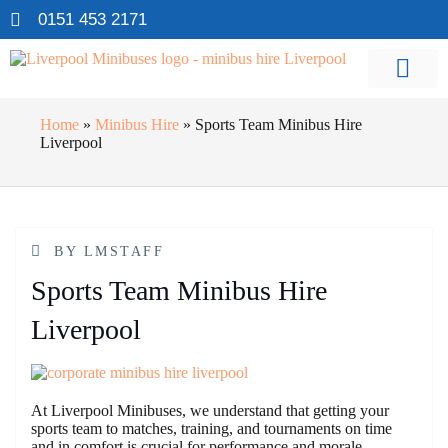
0151 453 2171
Home
»
Minibus Hire
»
Sports Team Minibus Hire
Liverpool
BY
LMSTAFF
Sports Team Minibus Hire
Liverpool
At Liverpool Minibuses, we understand that getting your
sports team to matches, training, and tournaments on time
and in comfort is crucial for performance and morale.