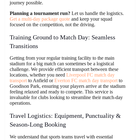
journey possible.
Planning a tournament run?
Let us handle the logistics.
Get a multi-day package quote
and keep your squad
focused on the competition, not the driving.
Training Ground to Match Day: Seamless
Transitions
Getting from your regular training facility to the main
stadium for a big match can sometimes be a logistical
challenge. We provide efficient transport between these
locations, whether you need
Liverpool FC match day
transport
to Anfield or
Everton FC match day transport
to
Goodison Park, ensuring your players arrive at the stadium
feeling relaxed and ready to compete. This service is
invaluable for clubs looking to streamline their match-day
operations.
Travel Logistics: Equipment, Punctuality &
Season-Long Booking
We understand that sports teams travel with essential