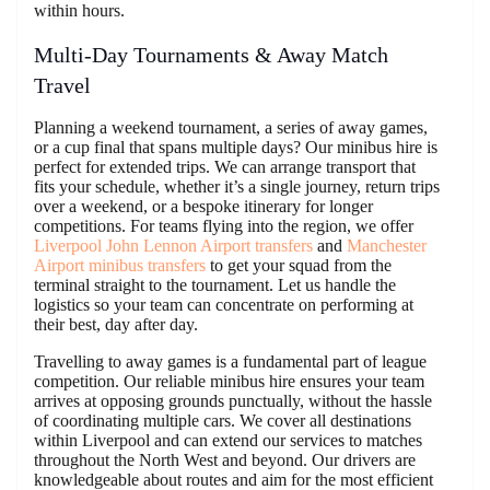
within hours.
Multi-Day Tournaments & Away Match
Travel
Planning a weekend tournament, a series of away games,
or a cup final that spans multiple days? Our minibus hire is
perfect for extended trips. We can arrange transport that
fits your schedule, whether it’s a single journey, return trips
over a weekend, or a bespoke itinerary for longer
competitions. For teams flying into the region, we offer
Liverpool John Lennon Airport transfers
and
Manchester
Airport minibus transfers
to get your squad from the
terminal straight to the tournament. Let us handle the
logistics so your team can concentrate on performing at
their best, day after day.
Travelling to away games is a fundamental part of league
competition. Our reliable minibus hire ensures your team
arrives at opposing grounds punctually, without the hassle
of coordinating multiple cars. We cover all destinations
within Liverpool and can extend our services to matches
throughout the North West and beyond. Our drivers are
knowledgeable about routes and aim for the most efficient