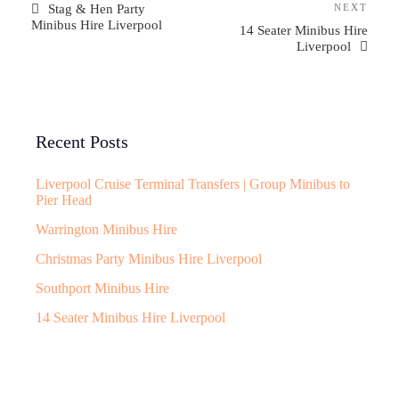
Stag & Hen Party
NEXT
Minibus Hire Liverpool
14 Seater Minibus Hire
Liverpool
Recent Posts
Liverpool Cruise Terminal Transfers | Group Minibus to
Pier Head
Warrington Minibus Hire
Christmas Party Minibus Hire Liverpool
Southport Minibus Hire
14 Seater Minibus Hire Liverpool