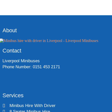
About
Contact
Liverpool Minibuses
Phone Number: 0151 453 2171
Services
Minibus Hire With Driver
8 Seater Minibus Hire