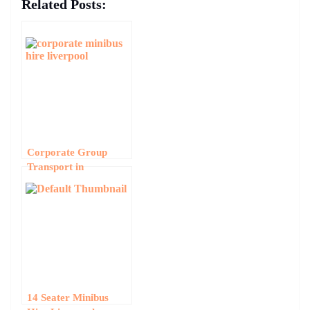
Related Posts:
Corporate Group
Transport in
Liverpool: Business
Minibus Hire for
Events and
Conferences
14 Seater Minibus