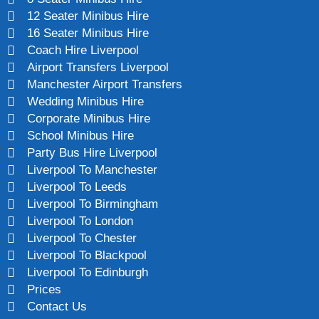
12 Seater Minibus Hire
16 Seater Minibus Hire
Coach Hire Liverpool
Airport Transfers Liverpool
Manchester Airport Transfers
Wedding Minibus Hire
Corporate Minibus Hire
School Minibus Hire
Party Bus Hire Liverpool
Liverpool To Manchester
Liverpool To Leeds
Liverpool To Birmingham
Liverpool To London
Liverpool To Chester
Liverpool To Blackpool
Liverpool To Edinburgh
Prices
Contact Us