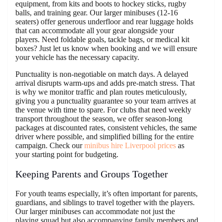
equipment, from kits and boots to hockey sticks, rugby
balls, and training gear. Our larger minibuses (12-16
seaters) offer generous underfloor and rear luggage holds
that can accommodate all your gear alongside your
players. Need foldable goals, tackle bags, or medical kit
boxes? Just let us know when booking and we will ensure
your vehicle has the necessary capacity.
Punctuality is non-negotiable on match days. A delayed
arrival disrupts warm-ups and adds pre-match stress. That
is why we monitor traffic and plan routes meticulously,
giving you a punctuality guarantee so your team arrives at
the venue with time to spare. For clubs that need weekly
transport throughout the season, we offer season-long
packages at discounted rates, consistent vehicles, the same
driver where possible, and simplified billing for the entire
campaign. Check our
minibus hire Liverpool prices
as
your starting point for budgeting.
Keeping Parents and Groups Together
For youth teams especially, it’s often important for parents,
guardians, and siblings to travel together with the players.
Our larger minibuses can accommodate not just the
playing squad but also accompanying family members and